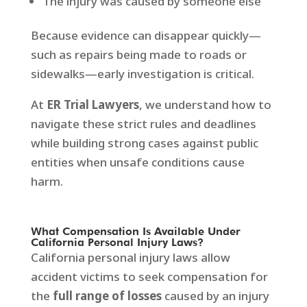
The injury was caused by someone else
Because evidence can disappear quickly—
such as repairs being made to roads or
sidewalks—early investigation is critical.
At
ER Trial Lawyers
, we understand how to
navigate these strict rules and deadlines
while building strong cases against public
entities when unsafe conditions cause
harm.
What Compensation Is Available Under
California Personal Injury Laws?
California personal injury laws allow
accident victims to seek compensation for
the
full range of losses
caused by an injury