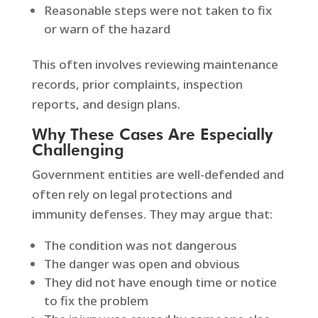
Reasonable steps were not taken to fix
or warn of the hazard
This often involves reviewing maintenance
records, prior complaints, inspection
reports, and design plans.
Why These Cases Are Especially
Challenging
Government entities are well-defended and
often rely on legal protections and
immunity defenses. They may argue that:
The condition was not dangerous
The danger was open and obvious
They did not have enough time or notice
to fix the problem