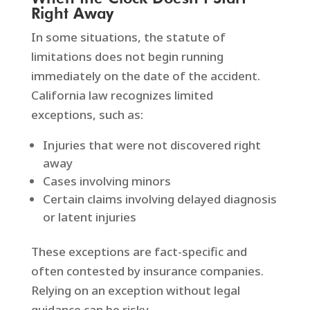
Right Away
In some situations, the statute of
limitations does not begin running
immediately on the date of the accident.
California law recognizes limited
exceptions, such as:
Injuries that were not discovered right
away
Cases involving minors
Certain claims involving delayed diagnosis
or latent injuries
These exceptions are fact-specific and
often contested by insurance companies.
Relying on an exception without legal
guidance can be risky.