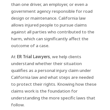
than one driver, an employer, or even a
government agency responsible for road
design or maintenance. California law
allows injured people to pursue claims
against all parties who contributed to the
harm, which can significantly affect the
outcome of a case.
At
ER Trial Lawyers
, we help clients
understand whether their situation
qualifies as a personal injury claim under
California law and what steps are needed
to protect their rights. Knowing how these
claims work is the foundation for
understanding the more specific laws that
follow.