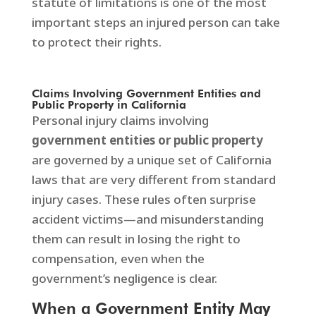
statute of limitations is one of the most
important steps an injured person can take
to protect their rights.
Claims Involving Government Entities and
Public Property in California
Personal injury claims involving
government entities or public property
are governed by a unique set of California
laws that are very different from standard
injury cases. These rules often surprise
accident victims—and misunderstanding
them can result in losing the right to
compensation, even when the
government’s negligence is clear.
When a Government Entity May