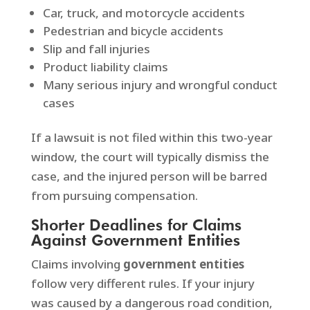
Car, truck, and motorcycle accidents
Pedestrian and bicycle accidents
Slip and fall injuries
Product liability claims
Many serious injury and wrongful conduct
cases
If a lawsuit is not filed within this two-year
window, the court will typically dismiss the
case, and the injured person will be barred
from pursuing compensation.
Shorter Deadlines for Claims
Against Government Entities
Claims involving
government entities
follow very different rules. If your injury
was caused by a dangerous road condition,