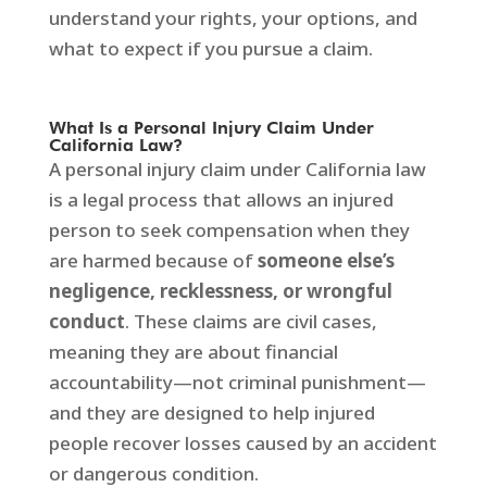
understand your rights, your options, and
what to expect if you pursue a claim.
What Is a Personal Injury Claim Under
California Law?
A personal injury claim under California law
is a legal process that allows an injured
person to seek compensation when they
are harmed because of
someone else’s
negligence, recklessness, or wrongful
conduct
. These claims are civil cases,
meaning they are about financial
accountability—not criminal punishment—
and they are designed to help injured
people recover losses caused by an accident
or dangerous condition.