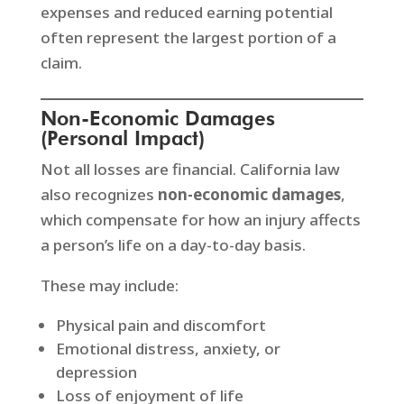
expenses and reduced earning potential
often represent the largest portion of a
claim.
Non-Economic Damages
(Personal Impact)
Not all losses are financial. California law
also recognizes
non-economic damages
,
which compensate for how an injury affects
a person’s life on a day-to-day basis.
These may include:
Physical pain and discomfort
Emotional distress, anxiety, or
depression
Loss of enjoyment of life