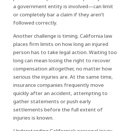
a government entity is involved—can limit
or completely bar a claim if they aren’t
followed correctly.
Another challenge is timing. California law
places firm limits on how long an injured
person has to take legal action. Waiting too
long can mean losing the right to recover
compensation altogether, no matter how
serious the injuries are. At the same time,
insurance companies frequently move
quickly after an accident, attempting to
gather statements or push early
settlements before the full extent of
injuries is known.
Understanding California’s personal injury