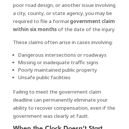
poor road design, or another issue involving
a city, county, or state agency, you may be
required to file a formal
government claim
within six months
of the date of the injury.
These claims often arise in cases involving:
Dangerous intersections or roadways
Missing or inadequate traffic signs
Poorly maintained public property
Unsafe public facilities
Failing to meet the government claim
deadline can permanently eliminate your
ability to recover compensation, even if the
government was clearly at fault.
When the Clock Doesn’t Start