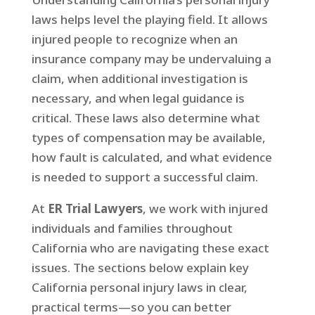
laws helps level the playing field. It allows
injured people to recognize when an
insurance company may be undervaluing a
claim, when additional investigation is
necessary, and when legal guidance is
critical. These laws also determine what
types of compensation may be available,
how fault is calculated, and what evidence
is needed to support a successful claim.
At
ER Trial Lawyers
, we work with injured
individuals and families throughout
California who are navigating these exact
issues. The sections below explain key
California personal injury laws in clear,
practical terms—so you can better