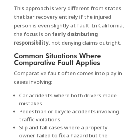
This approach is very different from states
that bar recovery entirely if the injured
person is even slightly at fault. In California,
the focus is on
fairly distributing
responsibility
, not denying claims outright.
Common Situations Where
Comparative Fault Applies
Comparative fault often comes into play in
cases involving:
Car accidents where both drivers made
mistakes
Pedestrian or bicycle accidents involving
traffic violations
Slip and fall cases where a property
owner failed to fix a hazard but the