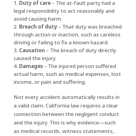
Duty of care
– The at-fault party had a
legal responsibility to act reasonably and
avoid causing harm.
Breach of duty
– That duty was breached
through action or inaction, such as careless
driving or failing to fix a known hazard.
Causation
– The breach of duty directly
caused the injury.
Damages
– The injured person suffered
actual harm, such as medical expenses, lost
income, or pain and suffering.
Not every accident automatically results in
a valid claim. California law requires a clear
connection between the negligent conduct
and the injury. This is why evidence—such
as medical records, witness statements,