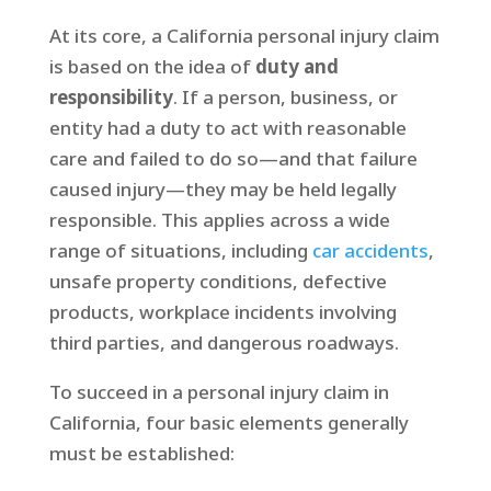
At its core, a California personal injury claim
is based on the idea of
duty and
responsibility
. If a person, business, or
entity had a duty to act with reasonable
care and failed to do so—and that failure
caused injury—they may be held legally
responsible. This applies across a wide
range of situations, including
car accidents
,
unsafe property conditions, defective
products, workplace incidents involving
third parties, and dangerous roadways.
To succeed in a personal injury claim in
California, four basic elements generally
must be established: