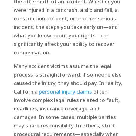
the aftermath of an accident. Whether you
were injured in a car crash, a slip and fall, a
construction accident, or another serious
incident, the steps you take early on—and
what you know about your rights—can
significantly affect your ability to recover
compensation.
Many accident victims assume the legal
process is straightforward: if someone else
caused the injury, they should pay. In reality,
California
personal injury claims
often
involve complex legal rules related to fault,
deadlines, insurance coverage, and
damages. In some cases, multiple parties
may share responsibility. In others, strict
procedural requirements—especially when