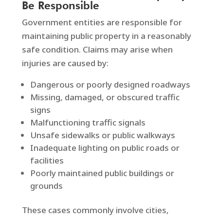
Be Responsible
Government entities are responsible for
maintaining public property in a reasonably
safe condition. Claims may arise when
injuries are caused by:
Dangerous or poorly designed roadways
Missing, damaged, or obscured traffic
signs
Malfunctioning traffic signals
Unsafe sidewalks or public walkways
Inadequate lighting on public roads or
facilities
Poorly maintained public buildings or
grounds
These cases commonly involve cities,