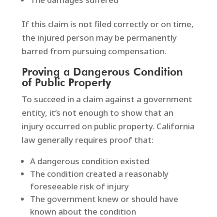
If this claim is not filed correctly or on time,
the injured person may be permanently
barred from pursuing compensation.
Proving a Dangerous Condition
of Public Property
To succeed in a claim against a government
entity, it’s not enough to show that an
injury occurred on public property. California
law generally requires proof that:
A dangerous condition existed
The condition created a reasonably
foreseeable risk of injury
The government knew or should have
known about the condition