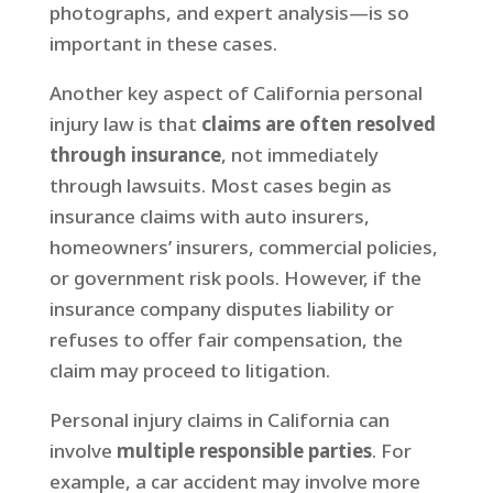
photographs, and expert analysis—is so
important in these cases.
Another key aspect of California personal
injury law is that
claims are often resolved
through insurance
, not immediately
through lawsuits. Most cases begin as
insurance claims with auto insurers,
homeowners’ insurers, commercial policies,
or government risk pools. However, if the
insurance company disputes liability or
refuses to offer fair compensation, the
claim may proceed to litigation.
Personal injury claims in California can
involve
multiple responsible parties
. For
example, a car accident may involve more