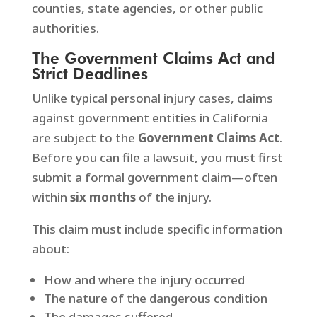
counties, state agencies, or other public
authorities.
The Government Claims Act and
Strict Deadlines
Unlike typical personal injury cases, claims
against government entities in California
are subject to the
Government Claims Act
.
Before you can file a lawsuit, you must first
submit a formal government claim—often
within
six months
of the injury.
This claim must include specific information
about:
How and where the injury occurred
The nature of the dangerous condition
The damages suffered