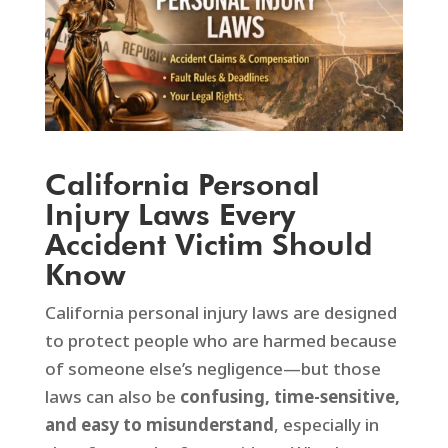
California Personal
Injury Laws Every
Accident Victim Should
Know
California personal injury laws are designed
to protect people who are harmed because
of someone else’s negligence—but those
laws can also be
confusing, time-sensitive,
and easy to misunderstand
, especially in