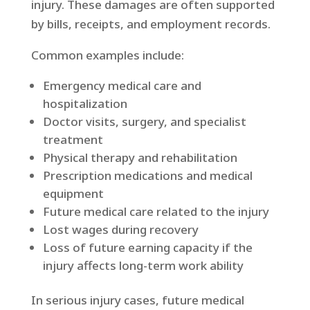
injury. These damages are often supported
by bills, receipts, and employment records.
Common examples include:
Emergency medical care and
hospitalization
Doctor visits, surgery, and specialist
treatment
Physical therapy and rehabilitation
Prescription medications and medical
equipment
Future medical care related to the injury
Lost wages during recovery
Loss of future earning capacity if the
injury affects long-term work ability
In serious injury cases, future medical