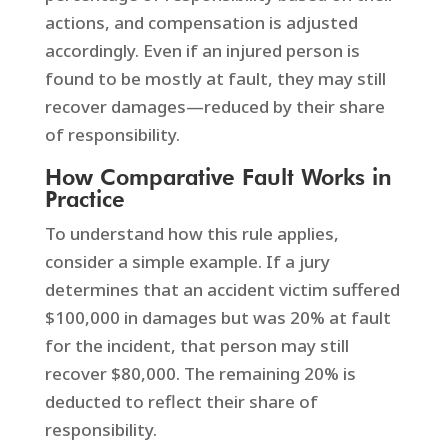
actions, and compensation is adjusted
accordingly. Even if an injured person is
found to be mostly at fault, they may still
recover damages—reduced by their share
of responsibility.
How Comparative Fault Works in
Practice
To understand how this rule applies,
consider a simple example. If a jury
determines that an accident victim suffered
$100,000 in damages but was 20% at fault
for the incident, that person may still
recover $80,000. The remaining 20% is
deducted to reflect their share of
responsibility.