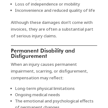
Loss of independence or mobility
Inconvenience and reduced quality of life
Although these damages don’t come with
invoices, they are often a substantial part
of serious injury claims.
Permanent Disability and
Disfigurement
When an injury causes permanent
impairment, scarring, or disfigurement,
compensation may reflect:
Long-term physical limitations
Ongoing medical needs
The emotional and psychological effects
of permanent changes