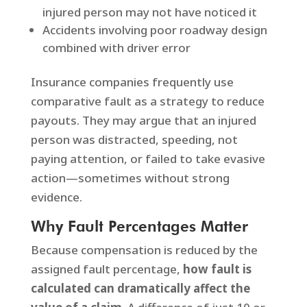
injured person may not have noticed it
Accidents involving poor roadway design
combined with driver error
Insurance companies frequently use
comparative fault as a strategy to reduce
payouts. They may argue that an injured
person was distracted, speeding, not
paying attention, or failed to take evasive
action—sometimes without strong
evidence.
Why Fault Percentages Matter
Because compensation is reduced by the
assigned fault percentage,
how fault is
calculated can dramatically affect the