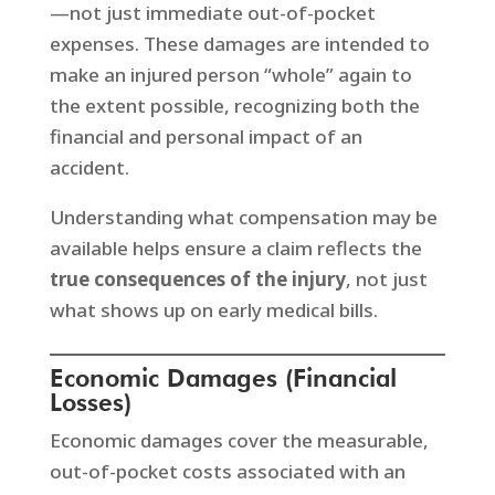
—not just immediate out-of-pocket
expenses. These damages are intended to
make an injured person “whole” again to
the extent possible, recognizing both the
financial and personal impact of an
accident.
Understanding what compensation may be
available helps ensure a claim reflects the
true consequences of the injury
, not just
what shows up on early medical bills.
Economic Damages (Financial
Losses)
Economic damages cover the measurable,
out-of-pocket costs associated with an