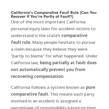
California’s Comparative Fault Rule (Can You
Recover If You’re Partly at Fault?)
One of the most important California
personal injury laws for accident victims to
understand is the state’s
comparative
fault rule
. Many people hesitate to pursue
a claim because they believe they were
“partly to blame” for what happened. Under
California law,
being partially at fault does
not automatically prevent you from
recovering compensation
.
California follows a system known as
pure
comparative fault
. This means each party
involved in an accident is assigned a
percentage of responsibility based on their