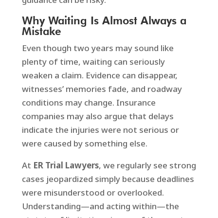
Why Waiting Is Almost Always a
Mistake
Even though two years may sound like
plenty of time, waiting can seriously
weaken a claim. Evidence can disappear,
witnesses’ memories fade, and roadway
conditions may change. Insurance
companies may also argue that delays
indicate the injuries were not serious or
were caused by something else.
At
ER Trial Lawyers
, we regularly see strong
cases jeopardized simply because deadlines
were misunderstood or overlooked.
Understanding—and acting within—the