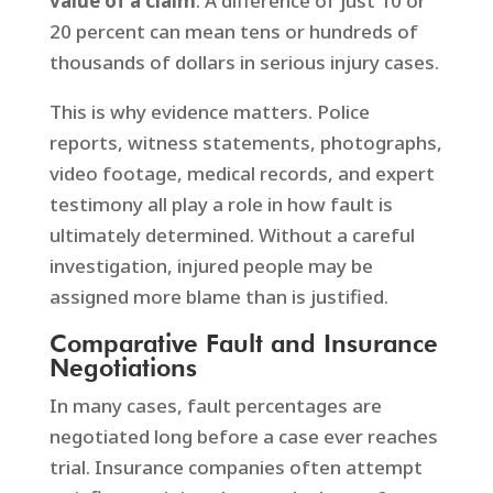
value of a claim
. A difference of just 10 or
20 percent can mean tens or hundreds of
thousands of dollars in serious injury cases.
This is why evidence matters. Police
reports, witness statements, photographs,
video footage, medical records, and expert
testimony all play a role in how fault is
ultimately determined. Without a careful
investigation, injured people may be
assigned more blame than is justified.
Comparative Fault and Insurance
Negotiations
In many cases, fault percentages are
negotiated long before a case ever reaches
trial. Insurance companies often attempt