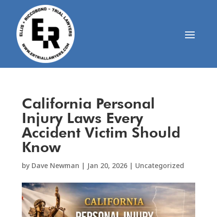
California Personal
Injury Laws Every
Accident Victim Should
Know
by
Dave Newman
|
Jan 20, 2026
|
Uncategorized