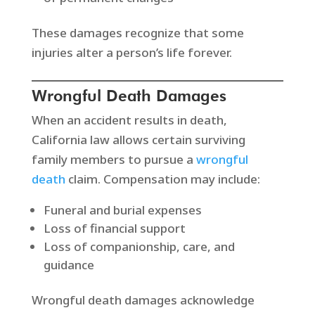
These damages recognize that some
injuries alter a person’s life forever.
Wrongful Death Damages
When an accident results in death,
California law allows certain surviving
family members to pursue a
wrongful
death
claim. Compensation may include:
Funeral and burial expenses
Loss of financial support
Loss of companionship, care, and
guidance
Wrongful death damages acknowledge