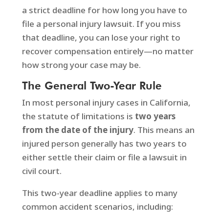
a strict deadline for how long you have to
file a personal injury lawsuit. If you miss
that deadline, you can lose your right to
recover compensation entirely—no matter
how strong your case may be.
The General Two-Year Rule
In most personal injury cases in California,
the statute of limitations is
two years
from the date of the injury
. This means an
injured person generally has two years to
either settle their claim or file a lawsuit in
civil court.
This two-year deadline applies to many
common accident scenarios, including: