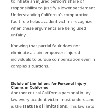
to inflate an injured person’s share of
responsibility to justify a lower settlement.
Understanding California’s comparative
fault rule helps accident victims recognize
when these arguments are being used
unfairly.
Knowing that partial fault does not
eliminate a claim empowers injured
individuals to pursue compensation even in
complex situations.
Statute of Limitations for Personal Injury
Claims in California
Another critical California personal injury
law every accident victim must understand
is the
statute of limitations
. This law sets