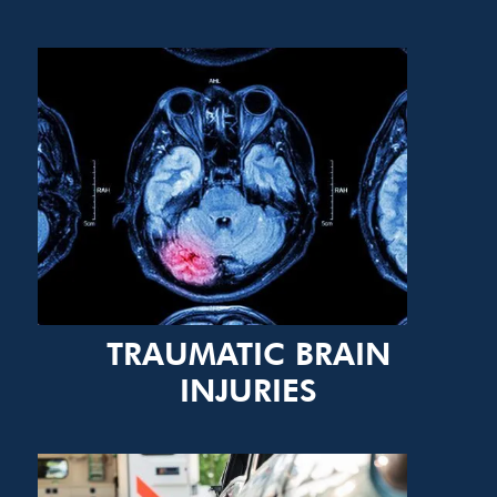
TRAUMATIC BRAIN
INJURIES