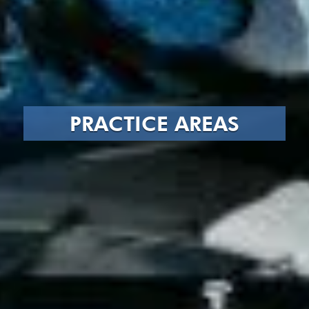
PRACTICE AREAS