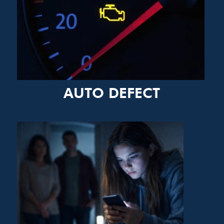
AUTO DEFECT