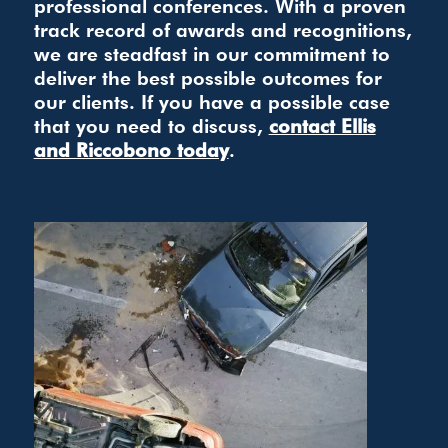
professional conferences. With a proven
track record of awards and recognitions,
we are steadfast in our commitment to
deliver the best possible outcomes for
our clients. If you have a possible case
that you need to discuss,
contact Ellis
and Riccobono today
.