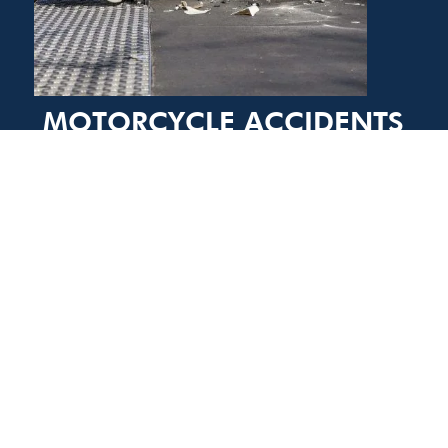
MOTORCYCLE ACCIDENTS