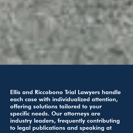
Ellis and Riccobono Trial Lawyers handle
each case with individualized attention,
offering solutions tailored to your
specific needs. Our attorneys are
industry leaders, frequently contributing
to legal publications and speaking at