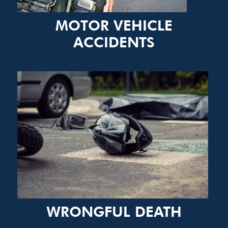
MOTOR VEHICLE
ACCIDENTS
WRONGFUL DEATH