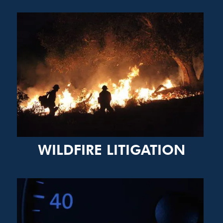
WILDFIRE LITIGATION