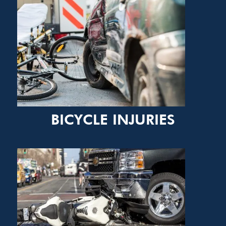
BICYCLE INJURIES