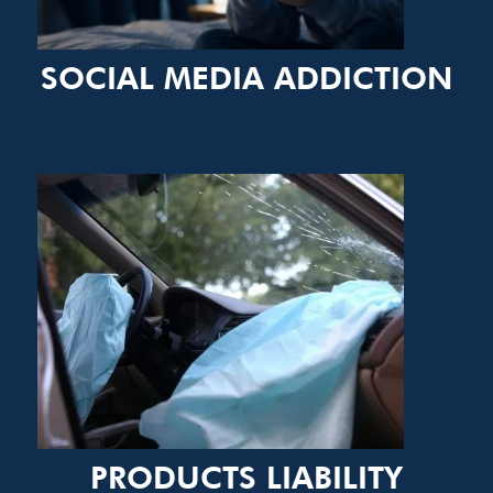
SOCIAL MEDIA ADDICTION
PRODUCTS LIABILITY