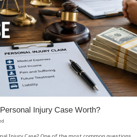
 Personal Injury Case Worth?
ed
onal Injury Case? One of the most common questions