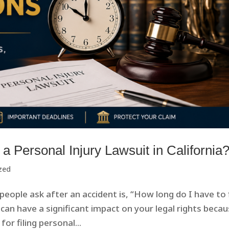
a Personal Injury Lawsuit in California
zed
ople ask after an accident is, “How long do I have to f
can have a significant impact on your legal rights beca
or filing personal...