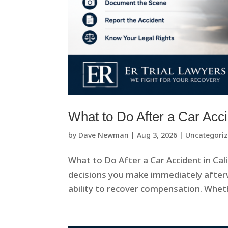
What to Do After a Car Acci
by
Dave Newman
|
Aug 3, 2026
|
Uncategori
What to Do After a Car Accident in Cal
decisions you make immediately afterw
ability to recover compensation. Whethe