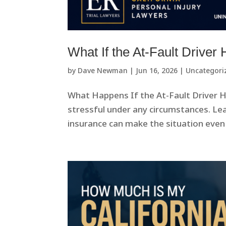
What If the At-Fault Driver
by
Dave Newman
|
Jun 16, 2026
|
Uncategori
What Happens If the At-Fault Driver Ha
stressful under any circumstances. Le
insurance can make the situation even