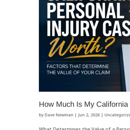
How Much Is My California
by
Dave Newman
|
Jun 2, 2026
|
Uncategoriz
What Determines the Value of a Pers