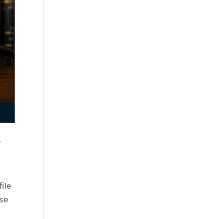
?
ile
use