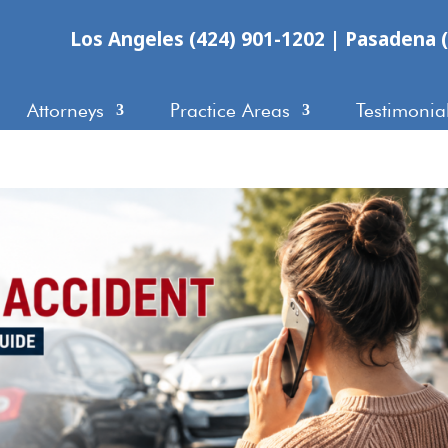
Los Angeles (424) 901-1202
|
Pasadena (
Attorneys
Practice Areas
Testimonia