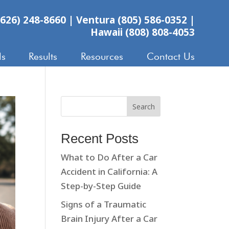
626) 248-8660
|
Ventura (805) 586-0352
|
Hawaii (808) 808-4053
ls
Results
Resources
Contact Us
Search
Recent Posts
What to Do After a Car
Accident in California: A
Step-by-Step Guide
Signs of a Traumatic
Brain Injury After a Car