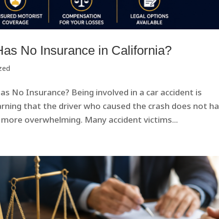
 Has No Insurance in California?
zed
s No Insurance? Being involved in a car accident is
arning that the driver who caused the crash does not h
 more overwhelming. Many accident victims...