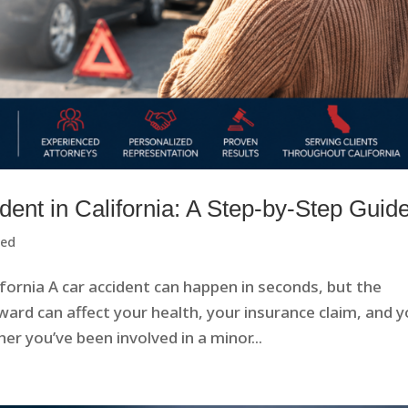
dent in California: A Step-by-Step Guid
zed
ifornia A car accident can happen in seconds, but the
ard can affect your health, your insurance claim, and y
r you’ve been involved in a minor...