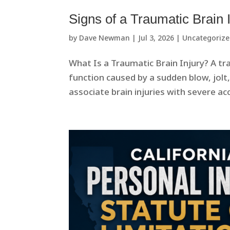
Signs of a Traumatic Brain 
by
Dave Newman
|
Jul 3, 2026
|
Uncategoriz
What Is a Traumatic Brain Injury? A tra
function caused by a sudden blow, jolt
associate brain injuries with severe acc