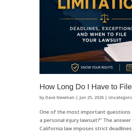
How Long Do I Have to File 
by
Dave Newman
|
Jun 25, 2026
|
Uncategori
One of the most important questions pe
a personal injury lawsuit?” The answer 
California law imposes strict deadlines f