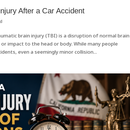
Injury After a Car Accident
ed
umatic brain injury (TBI) is a disruption of normal brain
, or impact to the head or body. While many people
idents, even a seemingly minor collision...