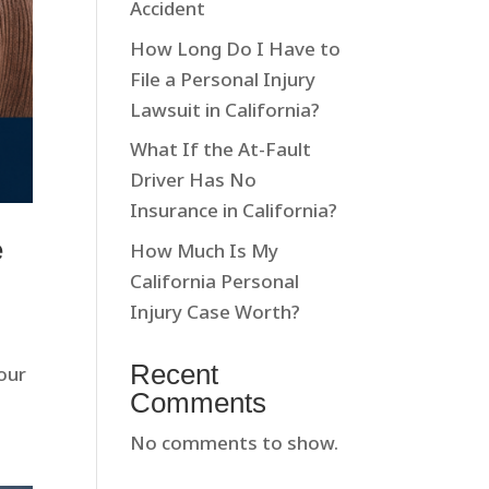
Accident
How Long Do I Have to
File a Personal Injury
Lawsuit in California?
What If the At-Fault
Driver Has No
Insurance in California?
e
How Much Is My
California Personal
Injury Case Worth?
Recent
our
Comments
No comments to show.