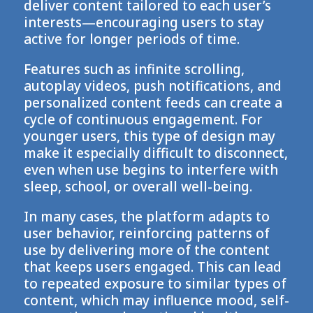
deliver content tailored to each user’s
interests—encouraging users to stay
active for longer periods of time.
Features such as infinite scrolling,
autoplay videos, push notifications, and
personalized content feeds can create a
cycle of continuous engagement. For
younger users, this type of design may
make it especially difficult to disconnect,
even when use begins to interfere with
sleep, school, or overall well-being.
In many cases, the platform adapts to
user behavior, reinforcing patterns of
use by delivering more of the content
that keeps users engaged. This can lead
to repeated exposure to similar types of
content, which may influence mood, self-