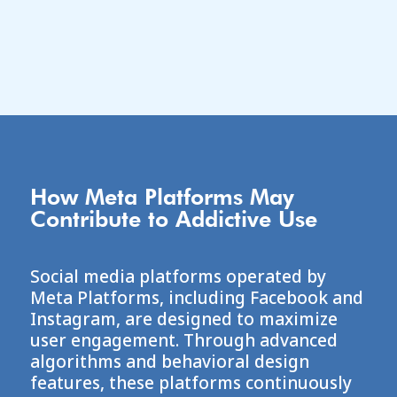
an attorney-client relationship.
How Meta Platforms May
Contribute to Addictive Use
Social media platforms operated by
Meta Platforms
, including Facebook and
Instagram, are designed to maximize
user engagement. Through advanced
algorithms and behavioral design
features, these platforms continuously