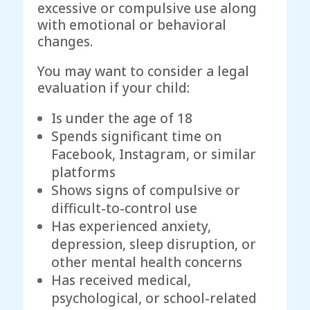
excessive or compulsive use along
with emotional or behavioral
changes.
You may want to consider a legal
evaluation if your child:
Is under the age of 18
Spends significant time on
Facebook, Instagram, or similar
platforms
Shows signs of compulsive or
difficult-to-control use
Has experienced anxiety,
depression, sleep disruption, or
other mental health concerns
Has received medical,
psychological, or school-related