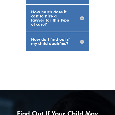
How much does it
cost to hire a
lawyer for this type
of case?
How do I find out if
my child qualifies?
Find Out If Your Child May