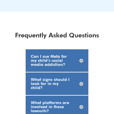
Frequently Asked Questions
Can I sue Meta for
my child’s social
media addiction?
What signs should I
look for in my
child?
What platforms are
involved in these
lawsuits?