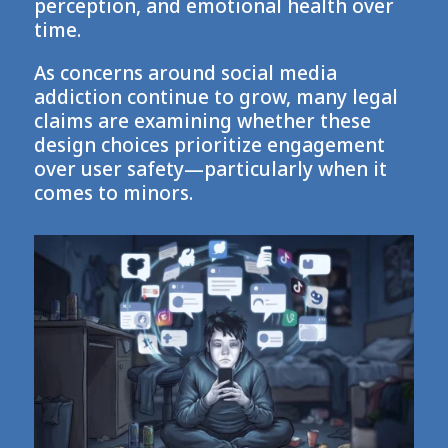
perception, and emotional health over
time.
As concerns around social media
addiction continue to grow, many legal
claims are examining whether these
design choices prioritize engagement
over user safety—particularly when it
comes to minors.