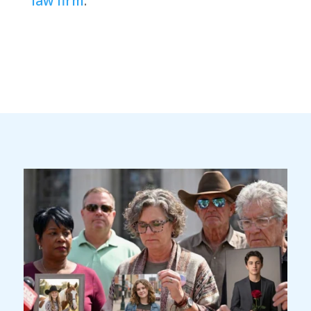
law firm
.