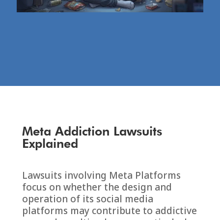
Meta Addiction Lawsuits
Explained
Lawsuits involving
Meta Platforms
focus on whether the design and
operation of its social media
platforms may contribute to addictive