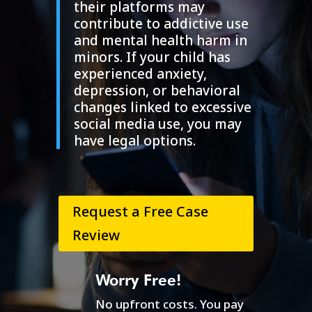
their platforms may
contribute to addictive use
and mental health harm in
minors. If your child has
experienced anxiety,
depression, or behavioral
changes linked to excessive
social media use, you may
have legal options.
Request a Free Case
Review
Worry Free!
No upfront costs. You pay