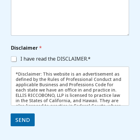
Disclaimer
*
I have read the DISCLAIMER.*
*Disclaimer: This website is an advertisement as
defined by the Rules of Professional Conduct and
applicable Business and Professions Code for
each state we have an office in and practice in.
ELLIS RICCOBONO, LLP is licensed to practice law
in the States of California, and Hawaii. They are
also licensed to practice in Federal Courts, where
admitted. In certain cases, we have represented
individuals in other states/jurisdictions by way of
SEND
pro hac vice. The content of this website is
intended to convey general information. It should
not be relied upon as legal advice. It is not an
offer to represent you, nor is it intended to create