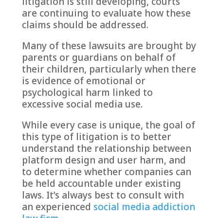
litigation is still developing, courts
are continuing to evaluate how these
claims should be addressed.
Many of these lawsuits are brought by
parents or guardians on behalf of
their children, particularly when there
is evidence of emotional or
psychological harm linked to
excessive social media use.
While every case is unique, the goal of
this type of litigation is to better
understand the relationship between
platform design and user harm, and
to determine whether companies can
be held accountable under existing
laws. It’s always best to consult with
an experienced
social media addiction