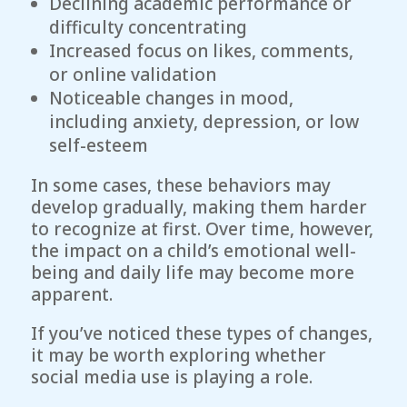
Declining academic performance or
difficulty concentrating
Increased focus on likes, comments,
or online validation
Noticeable changes in mood,
including anxiety, depression, or low
self-esteem
In some cases, these behaviors may
develop gradually, making them harder
to recognize at first. Over time, however,
the impact on a child’s emotional well-
being and daily life may become more
apparent.
If you’ve noticed these types of changes,
it may be worth exploring whether
social media use is playing a role.