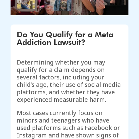
Do You Qualify for a Meta
Addiction Lawsuit?
Determining whether you may
qualify for a claim depends on
several factors, including your
child’s age, their use of social media
platforms, and whether they have
experienced measurable harm.
Most cases currently focus on
minors and teenagers who have
used platforms such as Facebook or
Instagram and have shown signs of