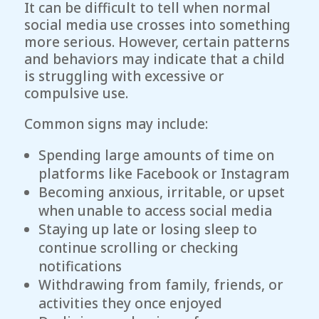
It can be difficult to tell when normal
social media use crosses into something
more serious. However, certain patterns
and behaviors may indicate that a child
is struggling with excessive or
compulsive use.
Common signs may include:
Spending large amounts of time on
platforms like Facebook or Instagram
Becoming anxious, irritable, or upset
when unable to access social media
Staying up late or losing sleep to
continue scrolling or checking
notifications
Withdrawing from family, friends, or
activities they once enjoyed