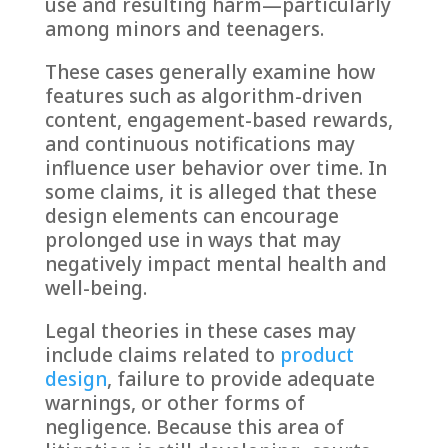
use and resulting harm—particularly
among minors and teenagers.
These cases generally examine how
features such as algorithm-driven
content, engagement-based rewards,
and continuous notifications may
influence user behavior over time. In
some claims, it is alleged that these
design elements can encourage
prolonged use in ways that may
negatively impact mental health and
well-being.
Legal theories in these cases may
include claims related to
product
design
, failure to provide adequate
warnings, or other forms of
negligence. Because this area of