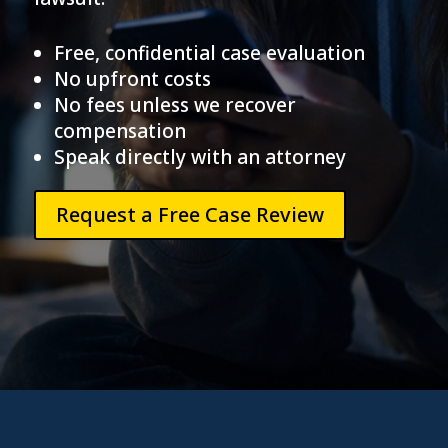
Free, confidential case evaluation
No upfront costs
No fees unless we recover
compensation
Speak directly with an attorney
Request a Free Case Review