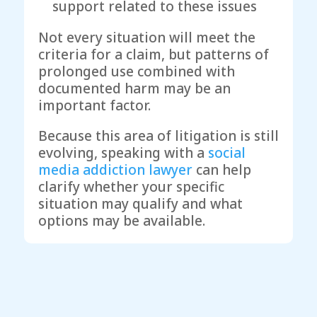
support related to these issues
Not every situation will meet the
criteria for a claim, but patterns of
prolonged use combined with
documented harm may be an
important factor.
Because this area of litigation is still
evolving, speaking with a
social
media addiction lawyer
can help
clarify whether your specific
situation may qualify and what
options may be available.