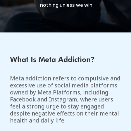
nothing unless we win.
What Is Meta Addiction?
Meta addiction refers to compulsive and
excessive use of social media platforms
owned by
Meta Platforms
, including
Facebook and Instagram, where users
feel a strong urge to stay engaged
despite negative effects on their mental
health and daily life.