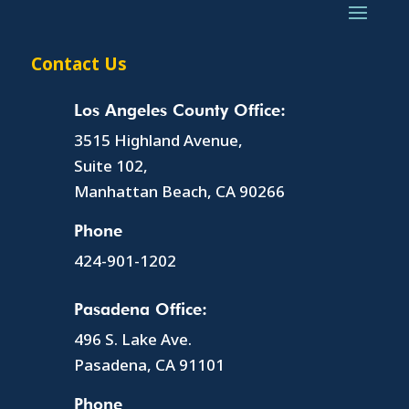
Contact Us
Los Angeles County Office:
3515 Highland Avenue,
Suite 102,
Manhattan Beach, CA 90266
Phone
424-901-1202
Pasadena Office:
496 S. Lake Ave.
Pasadena, CA 91101
Phone