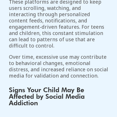
These platforms are designed to keep
users scrolling, watching, and
interacting through personalized
content feeds, notifications, and
engagement-driven features. For teens
and children, this constant stimulation
can lead to patterns of use that are
difficult to control.
Over time, excessive use may contribute
to behavioral changes, emotional
distress, and increased reliance on social
media for validation and connection.
Signs Your Child May Be
Affected by Social Media
Addiction