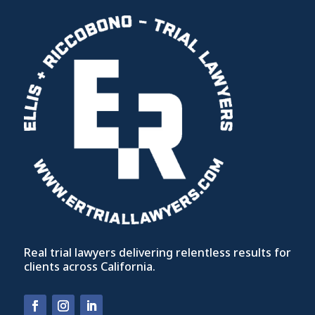
Real trial lawyers delivering relentless results for
clients across California.