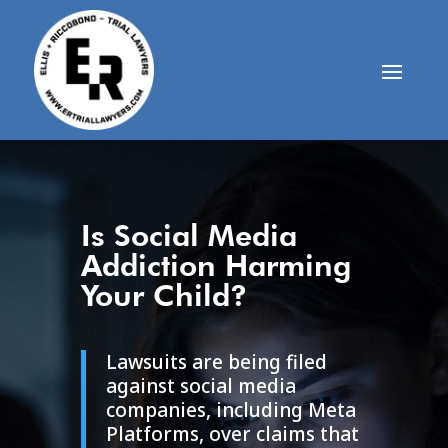
Is Social Media
Addiction Harming
Your Child?
Lawsuits are being filed
against social media
companies, including
Meta
Platforms
, over claims that