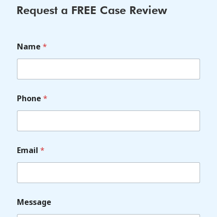
Request a FREE Case Review
Name
*
Phone
*
Email
*
Message