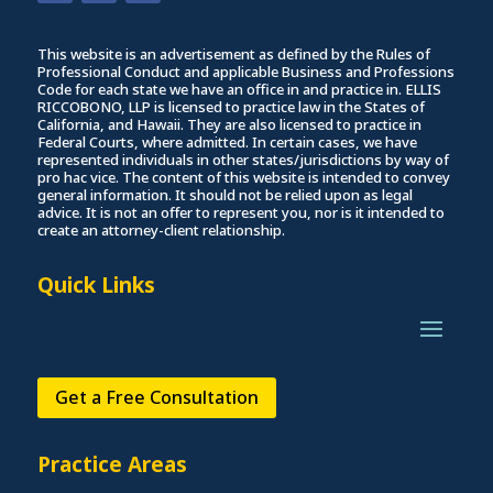
This website is an advertisement as defined by the Rules of
Professional Conduct and applicable Business and Professions
Code for each state we have an office in and practice in. ELLIS
RICCOBONO, LLP is licensed to practice law in the States of
California, and Hawaii. They are also licensed to practice in
Federal Courts, where admitted. In certain cases, we have
represented individuals in other states/jurisdictions by way of
pro hac vice. The content of this website is intended to convey
general information. It should not be relied upon as legal
advice. It is not an offer to represent you, nor is it intended to
create an attorney-client relationship.
Quick Links
Get a Free Consultation
Practice Areas