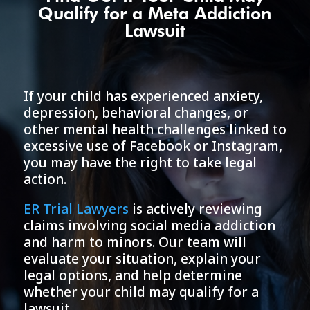
Qualify for a Meta Addiction
Lawsuit
If your child has experienced anxiety,
depression, behavioral changes, or
other mental health challenges linked to
excessive use of Facebook or Instagram,
you may have the right to take legal
action.
ER Trial Lawyers
is actively reviewing
claims involving social media addiction
and harm to minors. Our team will
evaluate your situation, explain your
legal options, and help determine
whether your child may qualify for a
lawsuit.