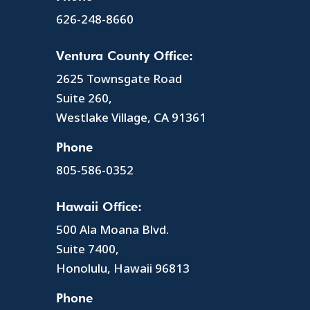
626-248-8660
Ventura County Office:
2625 Townsgate Road
Suite 260,
Westlake Village, CA 91361
Phone
805-586-0352
Hawaii Office:
500 Ala Moana Blvd.
Suite 7400,
Honolulu, Hawaii 96813
Phone