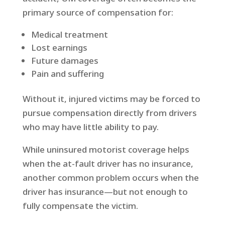
primary source of compensation for:
Medical treatment
Lost earnings
Future damages
Pain and suffering
Without it, injured victims may be forced to
pursue compensation directly from drivers
who may have little ability to pay.
While uninsured motorist coverage helps
when the at-fault driver has no insurance,
another common problem occurs when the
driver has insurance—but not enough to
fully compensate the victim.