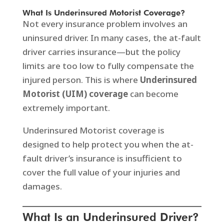
What Is Underinsured Motorist Coverage?
Not every insurance problem involves an
uninsured driver. In many cases, the at-fault
driver carries insurance—but the policy
limits are too low to fully compensate the
injured person. This is where
Underinsured
Motorist (UIM) coverage
can become
extremely important.
Underinsured Motorist coverage is
designed to help protect you when the at-
fault driver’s insurance is insufficient to
cover the full value of your injuries and
damages.
What Is an Underinsured Driver?