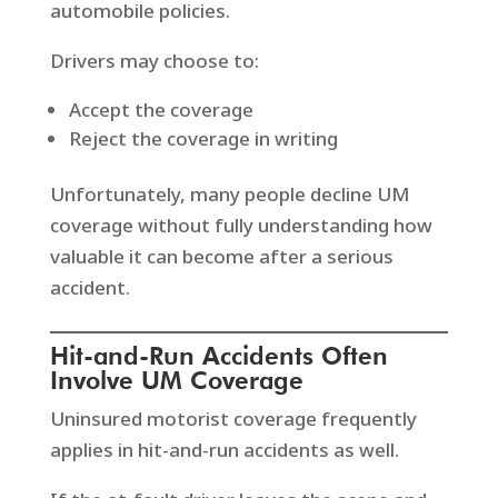
automobile policies.
Drivers may choose to:
Accept the coverage
Reject the coverage in writing
Unfortunately, many people decline UM
coverage without fully understanding how
valuable it can become after a serious
accident.
Hit-and-Run Accidents Often
Involve UM Coverage
Uninsured motorist coverage frequently
applies in hit-and-run accidents as well.