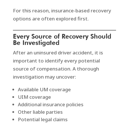
For this reason, insurance-based recovery
options are often explored first.
Every Source of Recovery Should
Be Investigated
After an uninsured driver accident, it is
important to identify every potential
source of compensation. A thorough
investigation may uncover:
Available UM coverage
UIM coverage
Additional insurance policies
Other liable parties
Potential legal claims