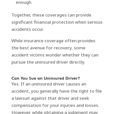
enough.
Together, these coverages can provide
significant financial protection when serious
accidents occur.
While insurance coverage often provides
the best avenue for recovery, some
accident victims wonder whether they can
pursue the uninsured driver directly.
Can You Sue an Uninsured Driver?
Yes. If an uninsured driver causes an
accident, you generally have the right to file
a lawsuit against that driver and seek
compensation for your injuries and losses.
However, while obtaining a judgment may