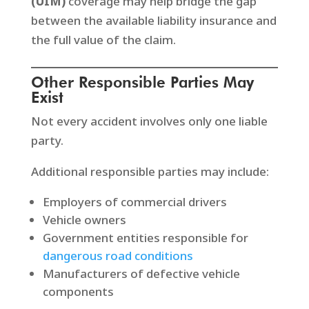
(UIM)
coverage may help bridge the gap
between the available liability insurance and
the full value of the claim.
Other Responsible Parties May
Exist
Not every accident involves only one liable
party.
Additional responsible parties may include:
Employers of commercial drivers
Vehicle owners
Government entities responsible for
dangerous road conditions
Manufacturers of defective vehicle
components