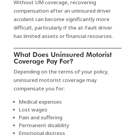
Without UM coverage, recovering
compensation after an uninsured driver
accident can become significantly more
difficult, particularly if the at-fault driver
has limited assets or financial resources.
What Does Uninsured Motorist
Coverage Pay For?
Depending on the terms of your policy,
uninsured motorist coverage may
compensate you for:
Medical expenses
Lost wages
Pain and suffering
Permanent disability
Emotional distress