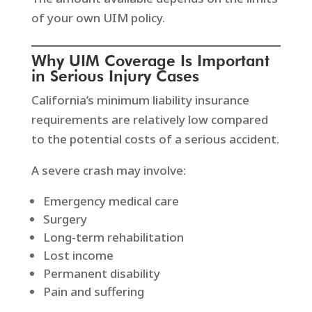
of your own UIM policy.
Why UIM Coverage Is Important
in Serious Injury Cases
California’s minimum liability insurance
requirements are relatively low compared
to the potential costs of a serious accident.
A severe crash may involve:
Emergency medical care
Surgery
Long-term rehabilitation
Lost income
Permanent disability
Pain and suffering