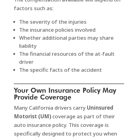
factors such as:
The severity of the injuries
The insurance policies involved
Whether additional parties may share
liability
The financial resources of the at-fault
driver
The specific facts of the accident
Your Own Insurance Policy May
Provide Coverage
Many California drivers carry
Uninsured
Motorist (UM)
coverage as part of their
auto insurance policy. This coverage is
specifically designed to protect you when