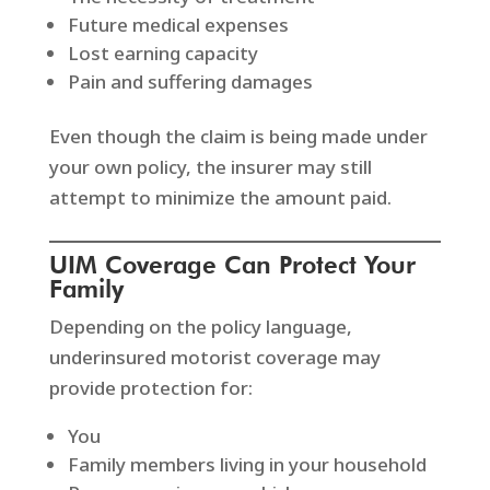
Future medical expenses
Lost earning capacity
Pain and suffering damages
Even though the claim is being made under
your own policy, the insurer may still
attempt to minimize the amount paid.
UIM Coverage Can Protect Your
Family
Depending on the policy language,
underinsured motorist coverage may
provide protection for:
You
Family members living in your household