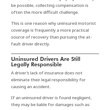
be possible, collecting compensation is
often the more difficult challenge.
This is one reason why uninsured motorist
coverage is frequently a more practical
source of recovery than pursuing the at-
fault driver directly.
Uninsured Drivers Are Still
Legally Responsible
A driver’s lack of insurance does not
eliminate their legal responsibility for
causing an accident.
If an uninsured driver is found negligent,
they may be liable for damages such as: