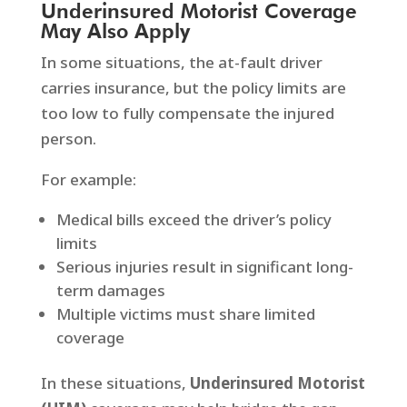
Underinsured Motorist Coverage
May Also Apply
In some situations, the at-fault driver
carries insurance, but the policy limits are
too low to fully compensate the injured
person.
For example:
Medical bills exceed the driver’s policy
limits
Serious injuries result in significant long-
term damages
Multiple victims must share limited
coverage
In these situations,
Underinsured Motorist