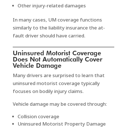
Other injury-related damages
In many cases, UM coverage functions
similarly to the liability insurance the at-
fault driver should have carried.
Uninsured Motorist Coverage
Does Not Automatically Cover
Vehicle Damage
Many drivers are surprised to learn that
uninsured motorist coverage typically
focuses on bodily injury claims.
Vehicle damage may be covered through:
Collision coverage
Uninsured Motorist Property Damage