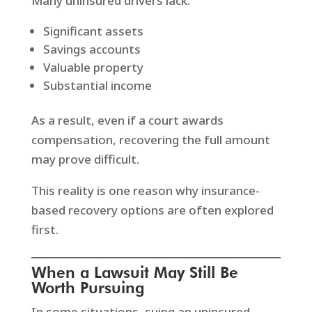
Many uninsured drivers lack:
Significant assets
Savings accounts
Valuable property
Substantial income
As a result, even if a court awards
compensation, recovering the full amount
may prove difficult.
This reality is one reason why insurance-
based recovery options are often explored
first.
When a Lawsuit May Still Be
Worth Pursuing
In some situations, suing an uninsured