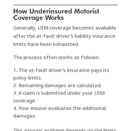
How Underinsured Motorist
Coverage Works
Generally, UIM coverage becomes available
after the at-fault driver’s liability insurance
limits have been exhausted.
The process often works as follows:
The at-fault driver’s insurance pays its
policy limits.
Remaining damages are calculated.
A claim is submitted under your UIM
coverage.
Your insurer evaluates the additional
damages.
The amount available depends on the limits