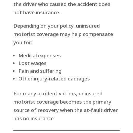
the driver who caused the accident does
not have insurance.
Depending on your policy, uninsured
motorist coverage may help compensate
you for:
Medical expenses
Lost wages
Pain and suffering
Other injury-related damages
For many accident victims, uninsured
motorist coverage becomes the primary
source of recovery when the at-fault driver
has no insurance.