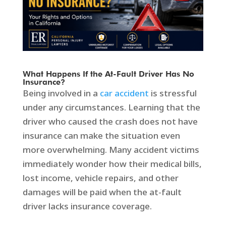
What Happens If the At-Fault Driver Has No
Insurance?
Being involved in a
car accident
is stressful
under any circumstances. Learning that the
driver who caused the crash does not have
insurance can make the situation even
more overwhelming. Many accident victims
immediately wonder how their medical bills,
lost income, vehicle repairs, and other
damages will be paid when the at-fault
driver lacks insurance coverage.