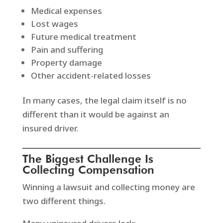
Medical expenses
Lost wages
Future medical treatment
Pain and suffering
Property damage
Other accident-related losses
In many cases, the legal claim itself is no
different than it would be against an
insured driver.
The Biggest Challenge Is
Collecting Compensation
Winning a lawsuit and collecting money are
two different things.