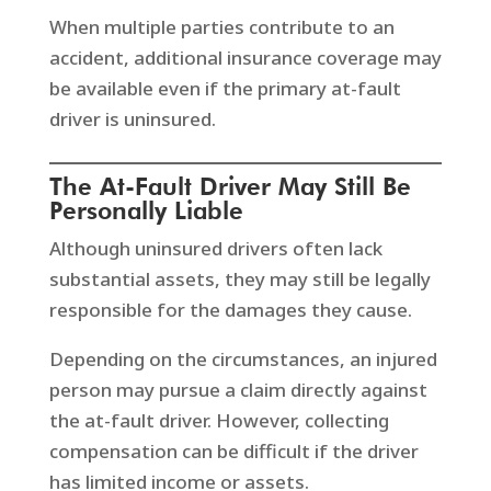
When multiple parties contribute to an
accident, additional insurance coverage may
be available even if the primary at-fault
driver is uninsured.
The At-Fault Driver May Still Be
Personally Liable
Although uninsured drivers often lack
substantial assets, they may still be legally
responsible for the damages they cause.
Depending on the circumstances, an injured
person may pursue a claim directly against
the at-fault driver. However, collecting
compensation can be difficult if the driver
has limited income or assets.