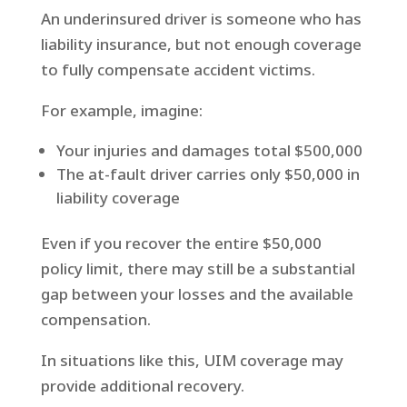
An underinsured driver is someone who has
liability insurance, but not enough coverage
to fully compensate accident victims.
For example, imagine:
Your injuries and damages total $500,000
The at-fault driver carries only $50,000 in
liability coverage
Even if you recover the entire $50,000
policy limit, there may still be a substantial
gap between your losses and the available
compensation.
In situations like this, UIM coverage may
provide additional recovery.