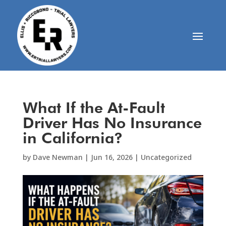
What If the At-Fault
Driver Has No Insurance
in California?
by
Dave Newman
|
Jun 16, 2026
|
Uncategorized