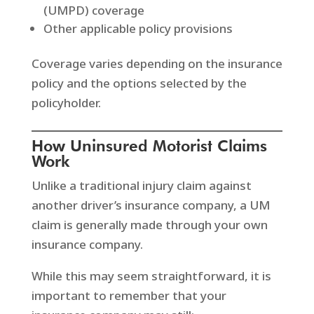
(UMPD) coverage
Other applicable policy provisions
Coverage varies depending on the insurance
policy and the options selected by the
policyholder.
How Uninsured Motorist Claims
Work
Unlike a traditional injury claim against
another driver’s insurance company, a UM
claim is generally made through your own
insurance company.
While this may seem straightforward, it is
important to remember that your