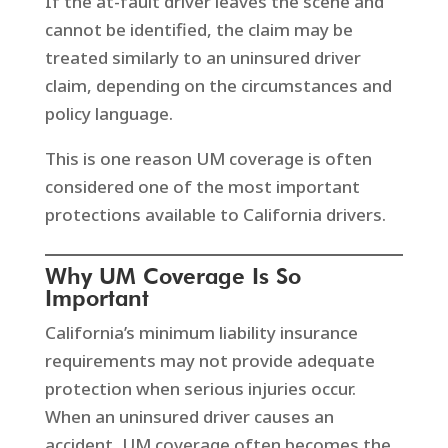
If the at-fault driver leaves the scene and
cannot be identified, the claim may be
treated similarly to an uninsured driver
claim, depending on the circumstances and
policy language.
This is one reason UM coverage is often
considered one of the most important
protections available to California drivers.
Why UM Coverage Is So
Important
California’s minimum liability insurance
requirements may not provide adequate
protection when serious injuries occur.
When an uninsured driver causes an
accident, UM coverage often becomes the