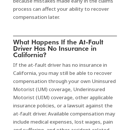
because mistakes made early in the claims
process can affect your ability to recover
compensation later.
What Happens If the At-Fault
Driver Has No Insurance in
California?
If the at-fault driver has no insurance in
California, you may still be able to recover
compensation through your own Uninsured
Motorist (UM) coverage, Underinsured
Motorist (UIM) coverage, other applicable
insurance policies, or a lawsuit against the
at-fault driver. Available compensation may
include medical expenses, lost wages, pain
and suffering, and other accident-related