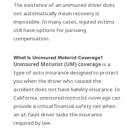
The existence of an uninsured driver does
not automatically mean recovery is
impossible. In many cases, injured victims
still have options for pursuing
compensation.
What Is Uninsured Motorist Coverage?
Uninsured Motorist (UM) coverage
is a
type of auto insurance designed to protect
you when the driver who caused the
accident does not have liability insurance. In
California, uninsured motorist coverage can
provide a critical financial safety net when
an at-fault driver lacks the insurance
required by law.