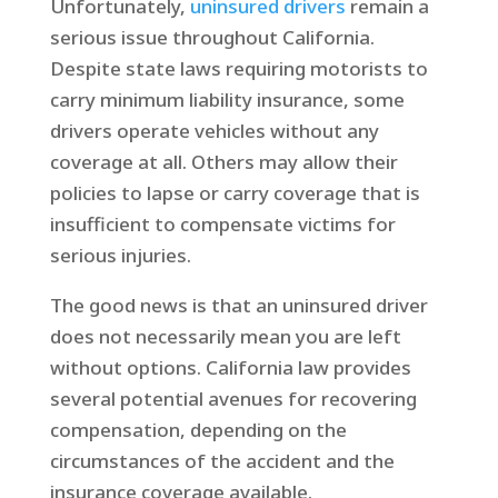
Unfortunately,
uninsured drivers
remain a
serious issue throughout California.
Despite state laws requiring motorists to
carry minimum liability insurance, some
drivers operate vehicles without any
coverage at all. Others may allow their
policies to lapse or carry coverage that is
insufficient to compensate victims for
serious injuries.
The good news is that an uninsured driver
does not necessarily mean you are left
without options. California law provides
several potential avenues for recovering
compensation, depending on the
circumstances of the accident and the
insurance coverage available.