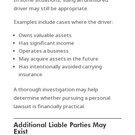
driver may still be appropriate.
Examples include cases where the driver:
Owns valuable assets
Has significant income
Operates a business
May acquire assets in the future
Has intentionally avoided carrying
insurance
A thorough investigation may help
determine whether pursuing a personal
lawsuit is financially practical.
Additional Liable Parties May
Exist