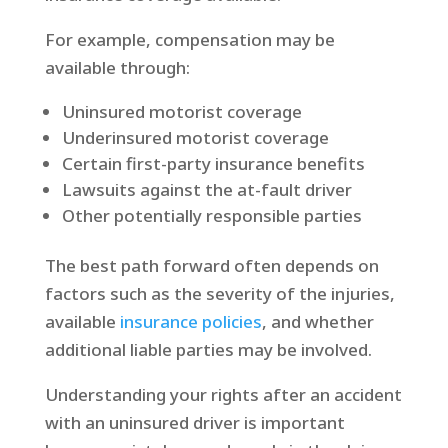
For example, compensation may be
available through:
Uninsured motorist coverage
Underinsured motorist coverage
Certain first-party insurance benefits
Lawsuits against the at-fault driver
Other potentially responsible parties
The best path forward often depends on
factors such as the severity of the injuries,
available
insurance policies
, and whether
additional liable parties may be involved.
Understanding your rights after an accident
with an uninsured driver is important