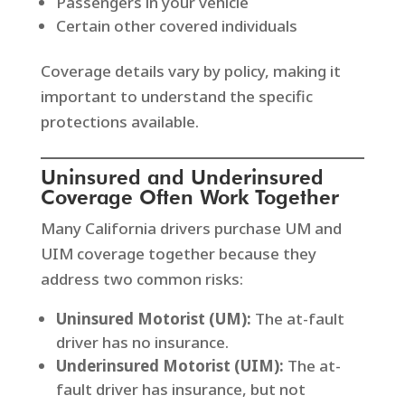
Passengers in your vehicle
Certain other covered individuals
Coverage details vary by policy, making it
important to understand the specific
protections available.
Uninsured and Underinsured
Coverage Often Work Together
Many California drivers purchase UM and
UIM coverage together because they
address two common risks:
Uninsured Motorist (UM):
The at-fault
driver has no insurance.
Underinsured Motorist (UIM):
The at-
fault driver has insurance, but not