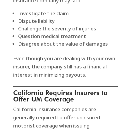
insurance company may still:
Investigate the claim
Dispute liability
Challenge the severity of injuries
Question medical treatment
Disagree about the value of damages
Even though you are dealing with your own
insurer, the company still has a financial
interest in minimizing payouts.
California Requires Insurers to
Offer UM Coverage
California insurance companies are
generally required to offer uninsured
motorist coverage when issuing