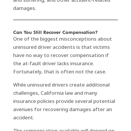
damages.
Can You Still Recover Compensation?
One of the biggest misconceptions about
uninsured driver accidents is that victims
have no way to recover compensation if
the at-fault driver lacks insurance.
Fortunately, that is often not the case.
While uninsured drivers create additional
challenges, California law and many
insurance policies provide several potential
avenues for recovering damages after an
accident.
The compensation available will depend on