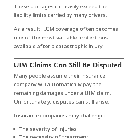
These damages can easily exceed the
liability limits carried by many drivers.
As a result, UIM coverage often becomes
one of the most valuable protections
available after a catastrophic injury.
UIM Claims Can Still Be Disputed
Many people assume their insurance
company will automatically pay the
remaining damages under a UIM claim.
Unfortunately, disputes can still arise.
Insurance companies may challenge:
The severity of injuries
The necessity of treatment