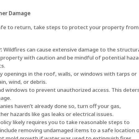
ther Damage
afe to return, take steps to protect your property from
:
Wildfires can cause extensive damage to the structur
r property with caution and be mindful of potential haz
ts.
 openings in the roof, walls, or windows with tarps or
n, wind, or debris.
d windows to prevent unauthorized access. This deter
mage.
panies haven’t already done so, turn off your gas,
her hazards like gas leaks or electrical issues.
olicy likely requires you to take reasonable steps to
include removing undamaged items to a safe location 
nt mold growth if water was used to extinguish fires.