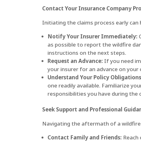
Contact Your Insurance Company Pr
Initiating the claims process early can
Notify Your Insurer Immediately:
C
as possible to report the wildfire d
instructions on the next steps.
Request an Advance:
If you need imm
your insurer for an advance on your 
Understand Your Policy Obligations
one readily available. Familiarize yo
responsibilities you have during the 
Seek Support and Professional Guida
Navigating the aftermath of a wildfire
Contact Family and Friends:
Reach o