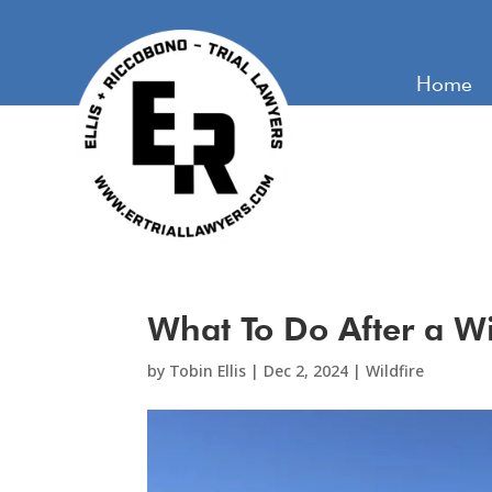
Home
What To Do After a Wi
by
Tobin Ellis
|
Dec 2, 2024
|
Wildfire