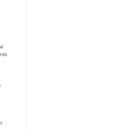
al
ards
s
or