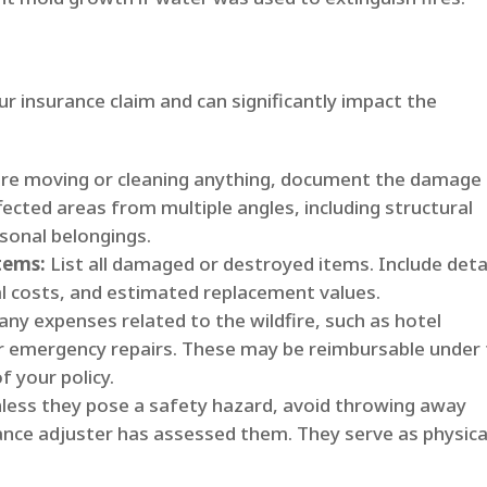
ur insurance claim and can significantly impact the
re moving or cleaning anything, document the damage
fected areas from multiple angles, including structural
onal belongings.
tems:
List all damaged or destroyed items. Include deta
al costs, and estimated replacement values.
any expenses related to the wildfire, such as hotel
r emergency repairs. These may be reimbursable under
f your policy.
less they pose a safety hazard, avoid throwing away
ance adjuster has assessed them. They serve as physica