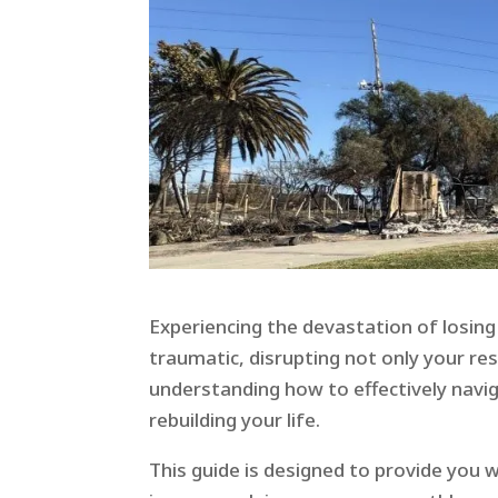
Experiencing the devastation of losin
traumatic, disrupting not only your re
understanding how to effectively navi
rebuilding your life.
This guide is designed to provide you 