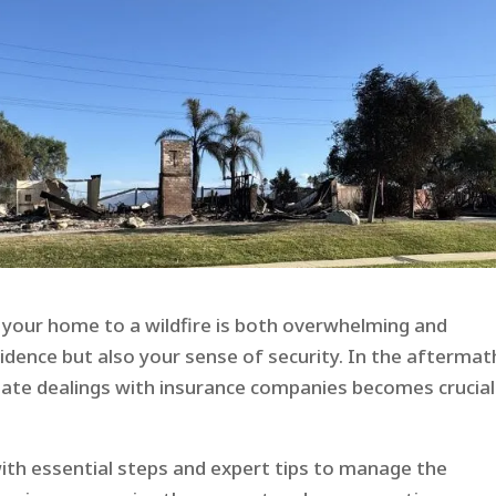
g your home to a wildfire is both overwhelming and
sidence but also your sense of security. In the aftermat
gate dealings with insurance companies becomes crucial
with essential steps and expert tips to manage the