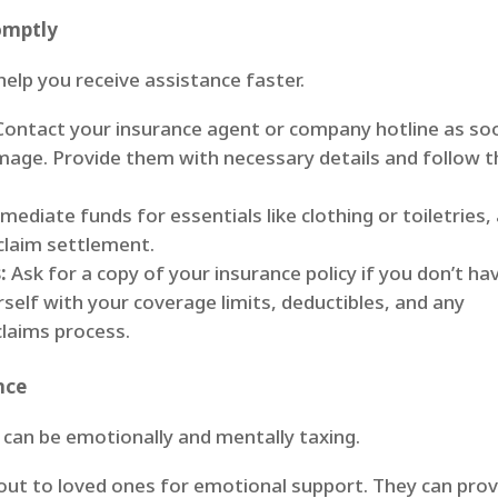
omptly
 help you receive assistance faster.
ontact your insurance agent or company hotline as so
amage. Provide them with necessary details and follow t
ediate funds for essentials like clothing or toiletries,
claim settlement.
:
Ask for a copy of your insurance policy if you don’t ha
urself with your coverage limits, deductibles, and any
claims process.
nce
 can be emotionally and mentally taxing.
ut to loved ones for emotional support. They can prov