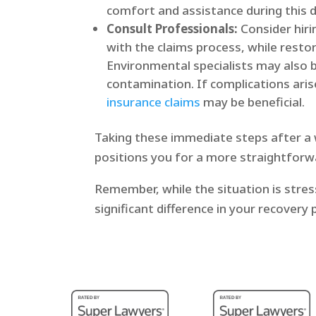
comfort and assistance during this di
Consult Professionals:
Consider hiri
with the claims process, while resto
Environmental specialists may also b
contamination. If complications aris
insurance claims
may be beneficial.
Taking these immediate steps after a w
positions you for a more straightforwa
Remember, while the situation is stres
significant difference in your recovery 