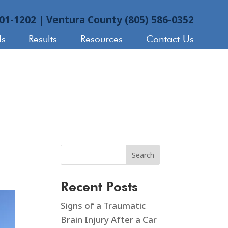
901-1202
|
Ventura County (805) 586-0352
ls
Results
Resources
Contact Us
Search
Recent Posts
Signs of a Traumatic
Brain Injury After a Car