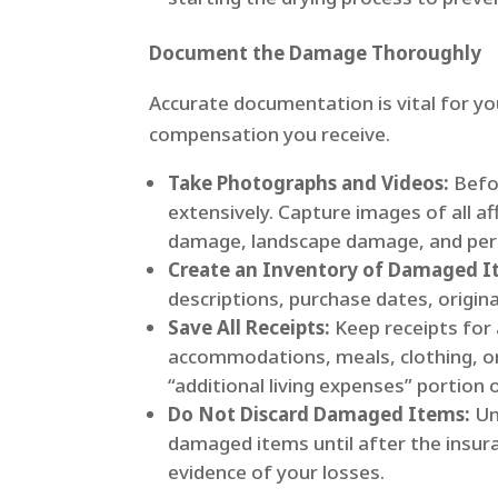
Document the Damage Thoroughly
Accurate documentation is vital for yo
compensation you receive.
Take Photographs and Videos:
Befo
extensively. Capture images of all af
damage, landscape damage, and pers
Create an Inventory of Damaged I
descriptions, purchase dates, origin
Save All Receipts:
Keep receipts for 
accommodations, meals, clothing, o
“additional living expenses” portion o
Do Not Discard Damaged Items:
Un
damaged items until after the insur
evidence of your losses.