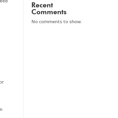
need
Recent
Comments
No comments to show.
or
rn