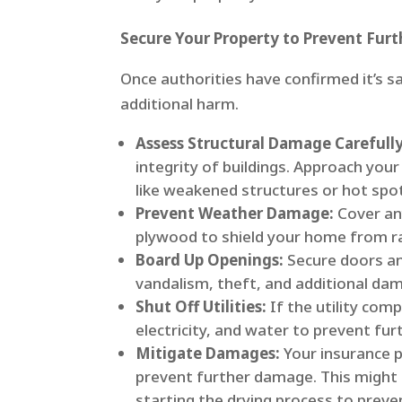
Secure Your Property to Prevent Fur
Once authorities have confirmed it’s s
additional harm.
Assess Structural Damage Carefully
integrity of buildings. Approach you
like weakened structures or hot spo
Prevent Weather Damage:
Cover any
plywood to shield your home from rai
Board Up Openings:
Secure doors an
vandalism, theft, and additional da
Shut Off Utilities:
If the utility com
electricity, and water to prevent furt
Mitigate Damages:
Your insurance p
prevent further damage. This might 
starting the drying process to preve