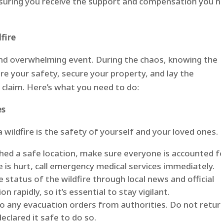
nsuring you receive the support and compensation you 
fire
 and overwhelming event. During the chaos, knowing the
e your safety, secure your property, and lay the
 claim. Here’s what you need to do:
es
a wildfire is the safety of yourself and your loved ones.
hed a safe location, make sure everyone is accounted f
e is hurt, call emergency medical services immediately.
status of the wildfire through local news and official
n rapidly, so it’s essential to stay vigilant.
o any evacuation orders from authorities. Do not retu
declared it safe to do so.