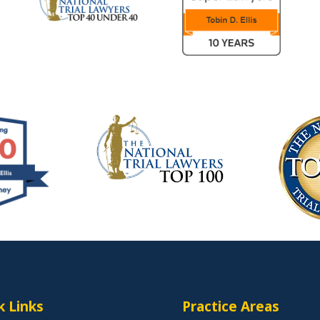
k Links
Practice Areas