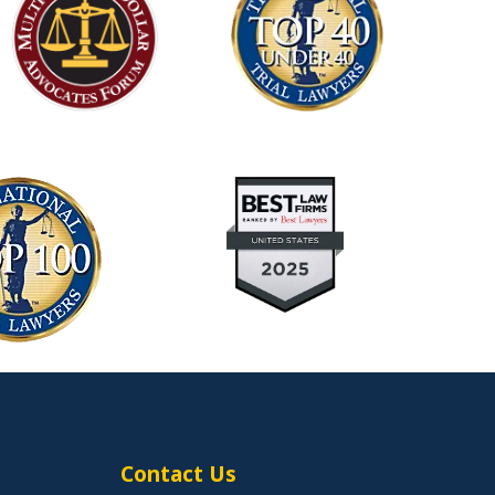
Contact Us