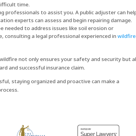
fficult time.
ng professionals to assist you. A public adjuster can hel
ration experts can assess and begin repairing damage.
e needed to address issues like soil erosion or
e, consulting a legal professional experienced in
wildfire
ildfire not only ensures your safety and security but a
rd and successful insurance claim.
sful, staying organized and proactive can make a
process.