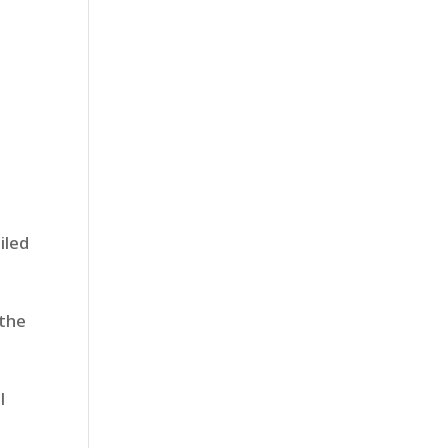
iled
 the
l