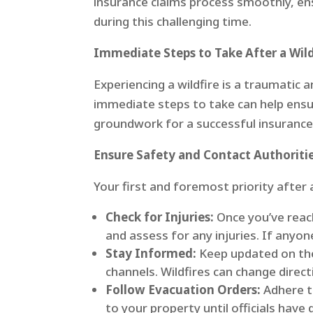
insurance claims process smoothly, e
during this challenging time.
Immediate Steps to Take After a Wild
Experiencing a wildfire is a traumatic
immediate steps to take can help ensur
groundwork for a successful insurance
Ensure Safety and Contact Authoriti
Your first and foremost priority after 
Check for Injuries:
Once you’ve reac
and assess for any injuries. If anyon
Stay Informed:
Keep updated on the 
channels. Wildfires can change directio
Follow Evacuation Orders:
Adhere t
to your property until officials have 