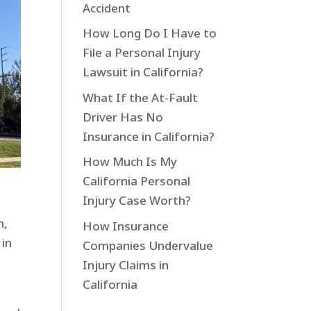
Accident
How Long Do I Have to
File a Personal Injury
Lawsuit in California?
What If the At-Fault
Driver Has No
Insurance in California?
How Much Is My
California Personal
Injury Case Worth?
h,
How Insurance
 in
Companies Undervalue
Injury Claims in
California