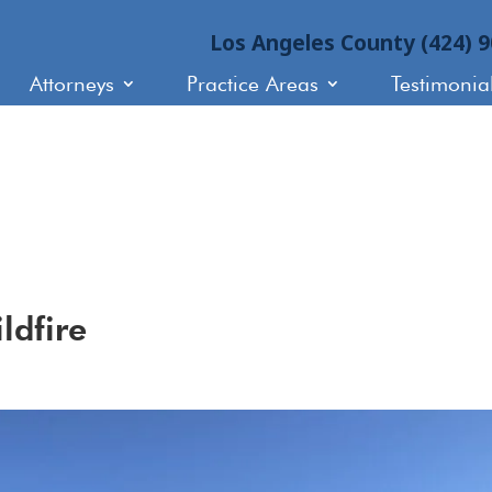
Los Angeles County (424) 
Attorneys
Practice Areas
Testimonia
ldfire