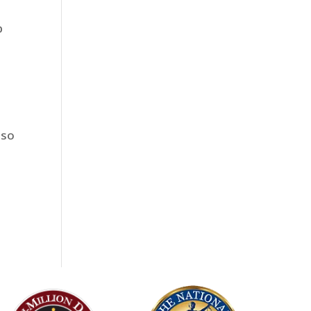
p
lso