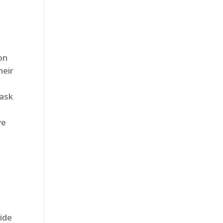
on
heir
 ask
ve
ide