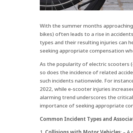
With the summer months approaching, t
bikes) often leads to a rise in accide
types and their resulting injuries can 
seeking appropriate compensation when
As the popularity of electric scooters (
so does the incidence of related accide
such incidents nationwide. For instance
2022, while e-scooter injuries increas
alarming trend underscores the critical
importance of seeking appropriate com
Common Incident Types and Associat
Collisions with Motor Vehicles
: – A