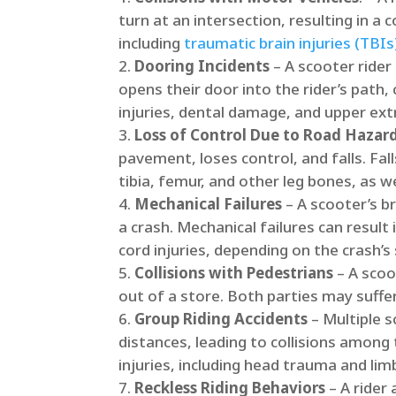
turn at an intersection, resulting in a c
including
traumatic brain injuries (TBIs
Dooring Incidents
– A scooter rider
opens their door into the rider’s path, c
injuries, dental damage, and upper extr
Loss of Control Due to Road Hazar
pavement, loses control, and falls.​ Fa
tibia, femur, and other leg bones, as wel
Mechanical Failures
– A scooter’s b
a crash.​ Mechanical failures can result
cord injuries, depending on the crash’s s
Collisions with Pedestrians
– A scoo
out of a store. Both parties may suffer 
Group Riding Accidents
– Multiple s
distances, leading to collisions among
injuries, including head trauma and limb
Reckless Riding Behaviors
– A rider