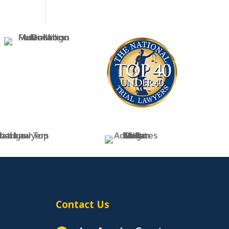
Contact Us