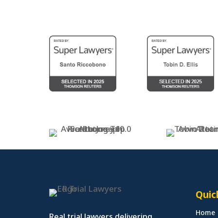
Quic
Home
Real trial lawyers delivering