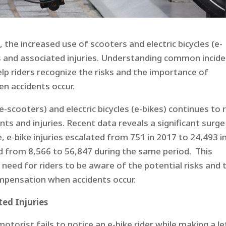
he increased use of scooters and electric bicycles (e-
nts and associated injuries. Understanding common incid
help riders recognize the risks and the importance of
 accidents occur.​
e-scooters) and electric bicycles (e-bikes) continues to r
nts and injuries. Recent data reveals a significant surge
, e-bike injuries escalated from 751 in 2017 to 24,493 i
ed from 8,566 to 56,847 during the same period. This
 need for riders to be aware of the potential risks and 
pensation when accidents occur.​
ed Injuries
 motorist fails to notice an e-bike rider while making a le