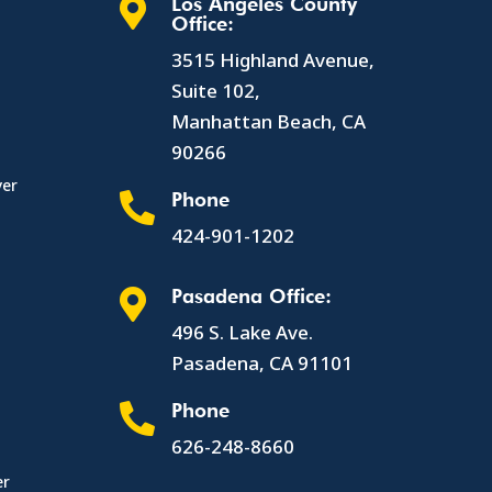
Los Angeles County

Office:
3515 Highland Avenue,
Suite 102,
Manhattan Beach, CA
90266
yer
Phone

424-901-1202
Pasadena Office:

496 S. Lake Ave.
Pasadena, CA 91101
Phone

626-248-8660
er