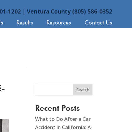
901-1202
|
Ventura County (805) 586-0352
ls
Results
Resources
Contact Us
E-
Search
Recent Posts
What to Do After a Car
Accident in California: A