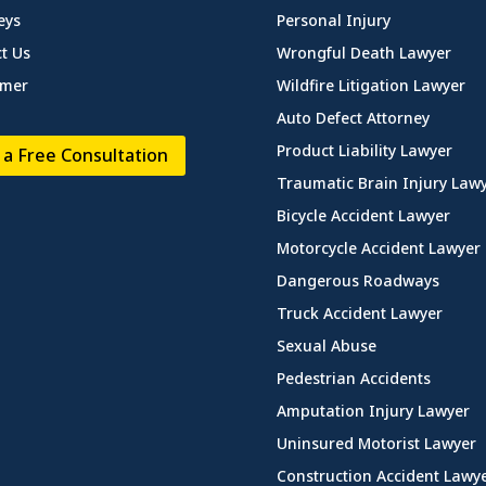
eys
Personal Injury
t Us
Wrongful Death Lawyer
imer
Wildfire Litigation Lawyer
Auto Defect Attorney
Product Liability Lawyer
 a Free Consultation
Traumatic Brain Injury Law
Bicycle Accident Lawyer
Motorcycle Accident Lawyer
Dangerous Roadways
Truck Accident Lawyer
Sexual Abuse
Pedestrian Accidents
Amputation Injury Lawyer
Uninsured Motorist Lawyer
Construction Accident Lawy