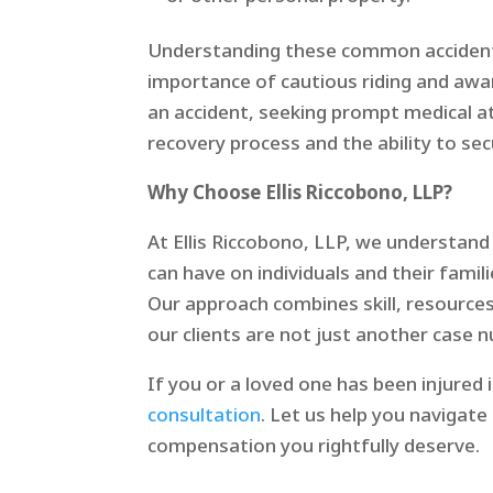
Understanding these common accident s
importance of cautious riding and awa
an accident, seeking prompt medical at
recovery process and the ability to se
Why Choose Ellis Riccobono, LLP?
At Ellis Riccobono, LLP, we understan
can have on individuals and their famil
Our approach combines skill, resourc
our clients are not just another case 
If you or a loved one has been injured 
consultation
. Let us help you navigat
compensation you rightfully deserve.