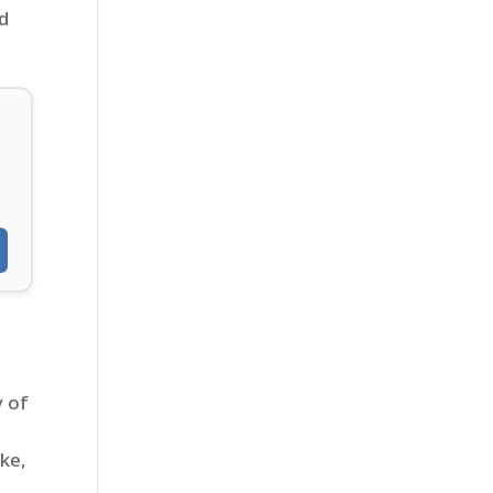
rd
d
y of
ke,