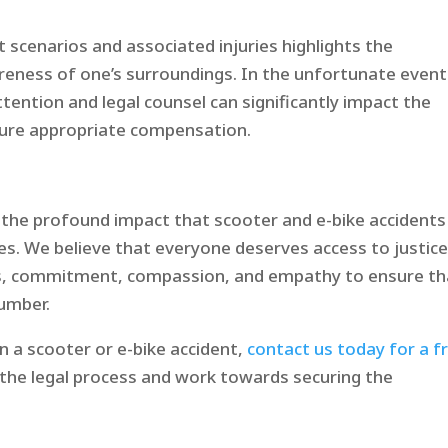
cenarios and associated injuries highlights the
reness of one’s surroundings. In the unfortunate event
tention and legal counsel can significantly impact the
cure appropriate compensation.​
d the profound impact that scooter and e-bike accidents
ies. We believe that everyone deserves access to justice
es, commitment, compassion, and empathy to ensure th
number.
in a scooter or e-bike accident,
contact us today for a f
e the legal process and work towards securing the