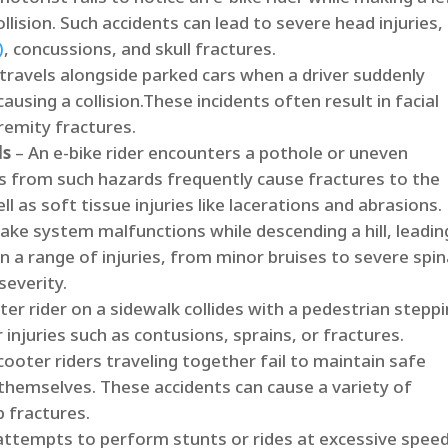
ollision.​ Such accidents can lead to severe head injuries,
)
, concussions, and skull fractures. ​
 travels alongside parked cars when a driver suddenly
ausing a collision.​These incidents often result in facial
emity fractures. ​
ds
– An e-bike rider encounters a pothole or uneven
lls from such hazards frequently cause fractures to the
l as soft tissue injuries like lacerations and abrasions. ​
rake system malfunctions while descending a hill, leadin
 in a range of injuries, from minor bruises to severe spin
everity. ​
ter rider on a sidewalk collides with a pedestrian stepp
injuries such as contusions, sprains, or fractures. ​
cooter riders traveling together fail to maintain safe
 themselves.​ These accidents can cause a variety of
 fractures. ​
 attempts to perform stunts or rides at excessive speed