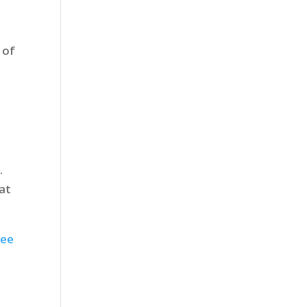
 of
.
at
ree