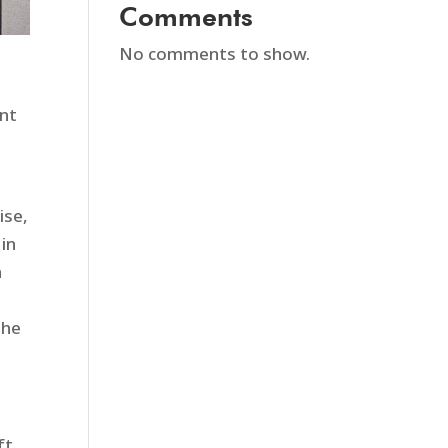
Comments
No comments to show.
ent
ise,
 in
n
the
ft