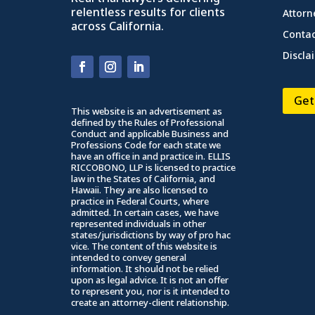
relentless results for clients
Attorn
across California.
Contac
Discla
Get
This website is an advertisement as
defined by the Rules of Professional
Conduct and applicable Business and
Professions Code for each state we
have an office in and practice in. ELLIS
RICCOBONO, LLP is licensed to practice
law in the States of California, and
Hawaii. They are also licensed to
practice in Federal Courts, where
admitted. In certain cases, we have
represented individuals in other
states/jurisdictions by way of pro hac
vice. The content of this website is
intended to convey general
information. It should not be relied
upon as legal advice. It is not an offer
to represent you, nor is it intended to
create an attorney-client relationship.