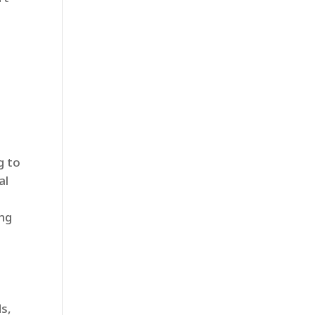
g to
al
ing
s,