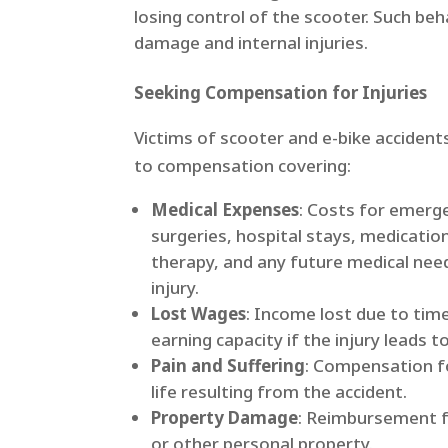
losing control of the scooter.​ Such beh
damage and internal injuries. ​
Seeking Compensation for Injuries
Victims of scooter and e-bike accident
to compensation covering:​
Medical Expenses
: Costs for emerg
surgeries, hospital stays, medication
therapy, and any future medical nee
injury.​
Lost Wages
: Income lost due to tim
earning capacity if the injury leads to
Pain and Suffering
: Compensation fo
life resulting from the accident.​
Property Damage
: Reimbursement f
or other personal property.​