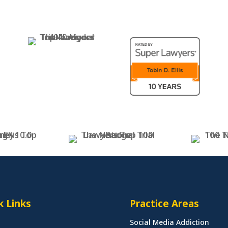
k Links
Practice Areas
Social Media Addiction