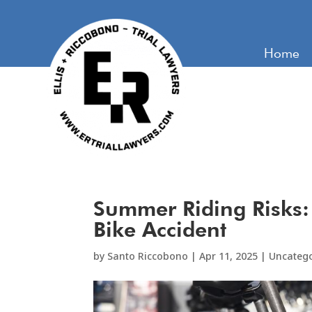
Home
Summer Riding Risks:
Bike Accident
by
Santo Riccobono
|
Apr 11, 2025
|
Uncateg