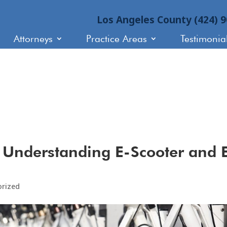
Los Angeles County (424) 
Attorneys
Practice Areas
Testimonia
 Understanding E-Scooter and 
orized