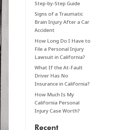
Step-by-Step Guide
Signs of a Traumatic
Brain Injury After a Car
Accident
How Long Do I Have to
File a Personal Injury
Lawsuit in California?
What If the At-Fault
Driver Has No
Insurance in California?
How Much Is My
California Personal
Injury Case Worth?
Recent