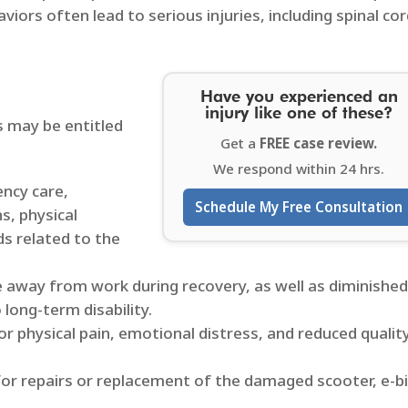
aviors often lead to serious injuries, including spinal co
Have you experienced an
injury like one of these?
s may be entitled
Get a
FREE case review.
We respond within 24 hrs.
ency care,
Schedule My Free Consultation
s, physical
ds related to the
e away from work during recovery, as well as diminishe
 long-term disability.​
r physical pain, emotional distress, and reduced qualit
or repairs or replacement of the damaged scooter, e-bi