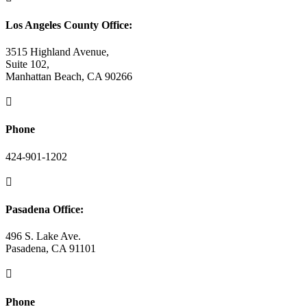
Los Angeles County Office:
3515 Highland Avenue,
Suite 102,
Manhattan Beach, CA 90266

Phone
424-901-1202

Pasadena Office:
496 S. Lake Ave.
Pasadena, CA 91101

Phone