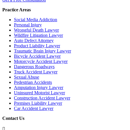
Practice Areas
Social Media Addiction
Personal Injury
Wrongful Death Lawyer
Wildfire Litigation Lawyer
Auto Defect Attorney
Product Liability Lawyer
Traumatic Brain Injury Lawyer
Bicycle Accident Lawyer
Motorcycle Accident Lawyer
Dangerous Roadways
Truck Accident Lawyer
Sexual Abuse
Pedestrian Accidents
Amputation Injury Lawyer
Uninsured Motorist Lawyer
Construction Accident Lawyer
Premises Liability Lawyer
Car Accident Lawyer
Contact Us
