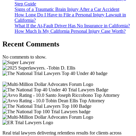
Step Guide
Signs of a Traumatic Brain Injury After a Car Accident
How Long Do I Have to File a Personal Injury Lawsuit in
California?
What If the At-Fault Driver Has No Insurance in California?
How Much Is My California Personal Injury Case Worth?
Recent Comments
No comments to show.
Real trial lawyers delivering relentless results for clients across