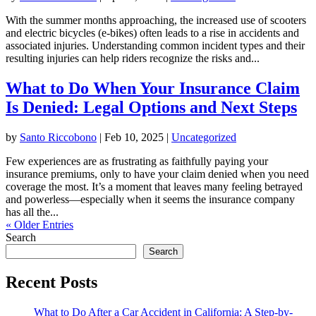
With the summer months approaching, the increased use of scooters
and electric bicycles (e-bikes) often leads to a rise in accidents and
associated injuries. Understanding common incident types and their
resulting injuries can help riders recognize the risks and...
What to Do When Your Insurance Claim
Is Denied: Legal Options and Next Steps
by
Santo Riccobono
|
Feb 10, 2025
|
Uncategorized
Few experiences are as frustrating as faithfully paying your
insurance premiums, only to have your claim denied when you need
coverage the most. It’s a moment that leaves many feeling betrayed
and powerless—especially when it seems the insurance company
has all the...
« Older Entries
Search
Search
Recent Posts
What to Do After a Car Accident in California: A Step-by-