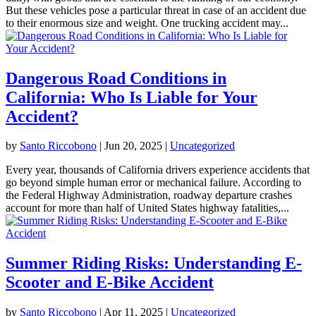
But these vehicles pose a particular threat in case of an accident due
to their enormous size and weight. One trucking accident may...
Dangerous Road Conditions in
California: Who Is Liable for Your
Accident?
by
Santo Riccobono
|
Jun 20, 2025
|
Uncategorized
Every year, thousands of California drivers experience accidents that
go beyond simple human error or mechanical failure. According to
the Federal Highway Administration, roadway departure crashes
account for more than half of United States highway fatalities,...
Summer Riding Risks: Understanding E-
Scooter and E-Bike Accident
by
Santo Riccobono
|
Apr 11, 2025
|
Uncategorized