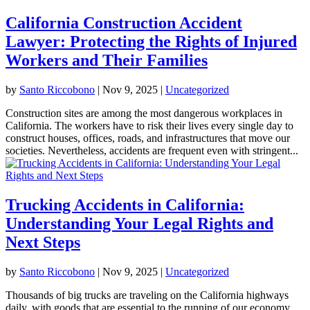
California Construction Accident
Lawyer: Protecting the Rights of Injured
Workers and Their Families
by
Santo Riccobono
|
Nov 9, 2025
|
Uncategorized
Construction sites are among the most dangerous workplaces in
California. The workers have to risk their lives every single day to
construct houses, offices, roads, and infrastructures that move our
societies. Nevertheless, accidents are frequent even with stringent...
Trucking Accidents in California:
Understanding Your Legal Rights and
Next Steps
by
Santo Riccobono
|
Nov 9, 2025
|
Uncategorized
Thousands of big trucks are traveling on the California highways
daily, with goods that are essential to the running of our economy.