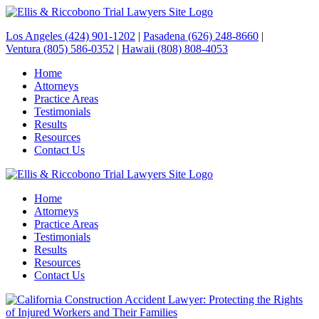
Los Angeles (424) 901-1202
|
Pasadena (626) 248-8660
|
Ventura (805) 586-0352
|
Hawaii (808) 808-4053
Home
Attorneys
Practice Areas
Testimonials
Results
Resources
Contact Us
Home
Attorneys
Practice Areas
Testimonials
Results
Resources
Contact Us