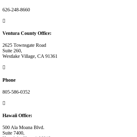
626-248-8660

Ventura County Office:
2625 Townsgate Road
Suite 260,
Westlake Village, CA 91361

Phone
805-586-0352

Hawaii Office:
500 Ala Moana Blvd.
Suite 7400,