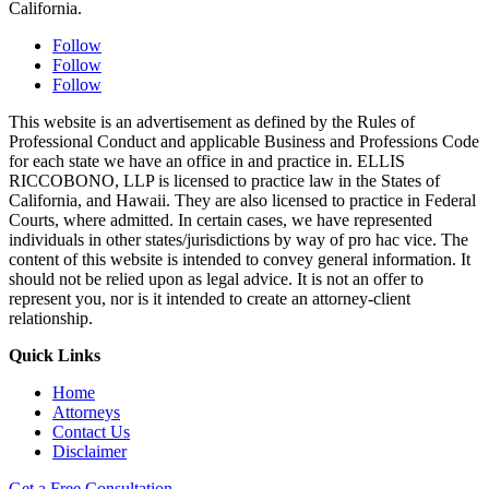
California.
Follow
Follow
Follow
This website is an advertisement as defined by the Rules of
Professional Conduct and applicable Business and Professions Code
for each state we have an office in and practice in. ELLIS
RICCOBONO, LLP is licensed to practice law in the States of
California, and Hawaii. They are also licensed to practice in Federal
Courts, where admitted. In certain cases, we have represented
individuals in other states/jurisdictions by way of pro hac vice. The
content of this website is intended to convey general information. It
should not be relied upon as legal advice. It is not an offer to
represent you, nor is it intended to create an attorney-client
relationship.
Quick Links
Home
Attorneys
Contact Us
Disclaimer
Get a Free Consultation