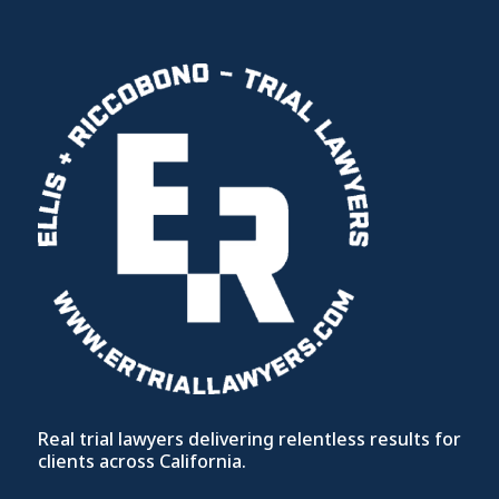
Real trial lawyers delivering relentless results for
clients across California.