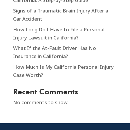
California: A Step-by-Step Guide
Signs of a Traumatic Brain Injury After a
Car Accident
How Long Do I Have to File a Personal
Injury Lawsuit in California?
What If the At-Fault Driver Has No
Insurance in California?
How Much Is My California Personal Injury
Case Worth?
Recent Comments
No comments to show.