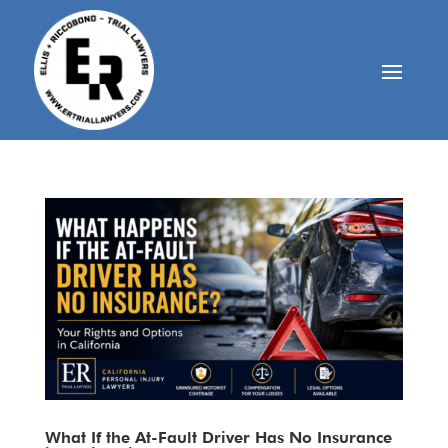
What If the At-Fault Driver Has No Insurance