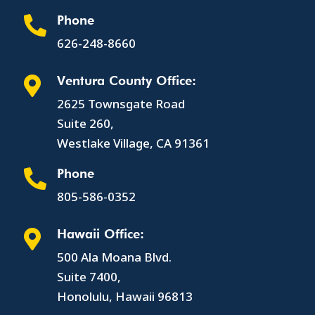
Phone

626-248-8660
Ventura County Office:

2625 Townsgate Road
Suite 260,
Westlake Village, CA 91361
Phone

805-586-0352
Hawaii Office:

500 Ala Moana Blvd.
Suite 7400,
Honolulu, Hawaii 96813