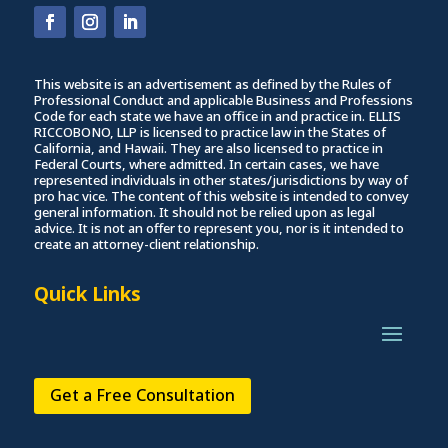
This website is an advertisement as defined by the Rules of
Professional Conduct and applicable Business and Professions
Code for each state we have an office in and practice in. ELLIS
RICCOBONO, LLP is licensed to practice law in the States of
California, and Hawaii. They are also licensed to practice in
Federal Courts, where admitted. In certain cases, we have
represented individuals in other states/jurisdictions by way of
pro hac vice. The content of this website is intended to convey
general information. It should not be relied upon as legal
advice. It is not an offer to represent you, nor is it intended to
create an attorney-client relationship.
Quick Links
Get a Free Consultation