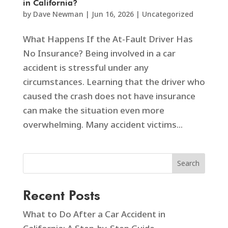
in California?
by
Dave Newman
|
Jun 16, 2026
|
Uncategorized
What Happens If the At-Fault Driver Has
No Insurance? Being involved in a car
accident is stressful under any
circumstances. Learning that the driver who
caused the crash does not have insurance
can make the situation even more
overwhelming. Many accident victims...
Search
Recent Posts
What to Do After a Car Accident in