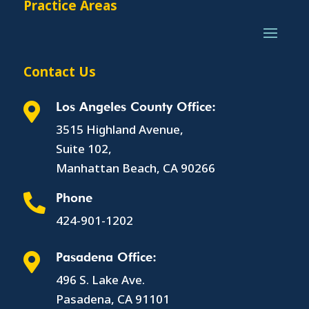
Practice Areas
Contact Us
Los Angeles County Office:

3515 Highland Avenue,
Suite 102,
Manhattan Beach, CA 90266
Phone

424-901-1202
Pasadena Office:

496 S. Lake Ave.
Pasadena, CA 91101