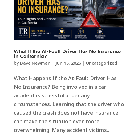
What If the At-Fault Driver Has No Insurance
in California?
by
Dave Newman
|
Jun 16, 2026
|
Uncategorized
What Happens If the At-Fault Driver Has
No Insurance? Being involved in a car
accident is stressful under any
circumstances. Learning that the driver who
caused the crash does not have insurance
can make the situation even more
overwhelming. Many accident victims...