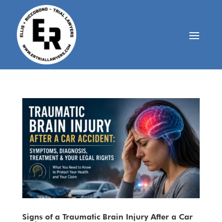
Signs of a Traumatic Brain Injury After a Car