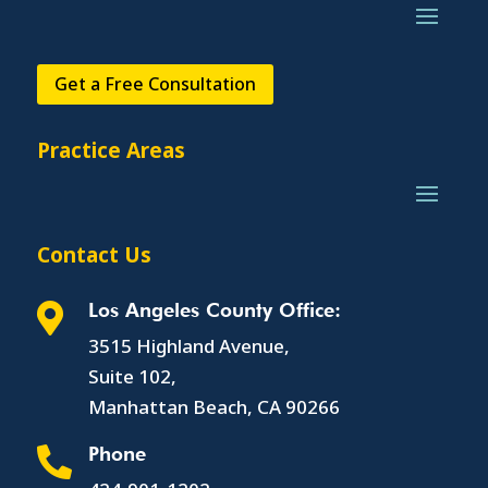
Get a Free Consultation
Practice Areas
Contact Us
Los Angeles County Office:

3515 Highland Avenue,
Suite 102,
Manhattan Beach, CA 90266
Phone
