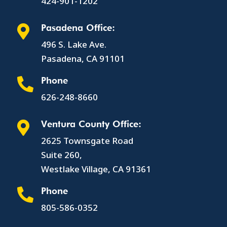
424-901-1202
Pasadena Office:

496 S. Lake Ave.
Pasadena, CA 91101
Phone

626-248-8660
Ventura County Office:

2625 Townsgate Road
Suite 260,
Westlake Village, CA 91361
Phone

805-586-0352