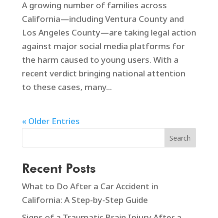
A growing number of families across
California—including Ventura County and
Los Angeles County—are taking legal action
against major social media platforms for
the harm caused to young users. With a
recent verdict bringing national attention
to these cases, many...
« Older Entries
Search
Recent Posts
What to Do After a Car Accident in
California: A Step-by-Step Guide
Signs of a Traumatic Brain Injury After a