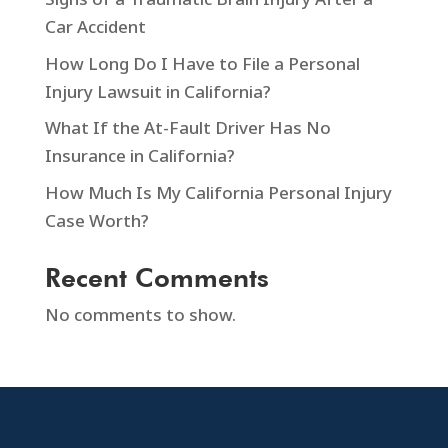
Car Accident
How Long Do I Have to File a Personal
Injury Lawsuit in California?
What If the At-Fault Driver Has No
Insurance in California?
How Much Is My California Personal Injury
Case Worth?
Recent Comments
No comments to show.