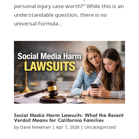
personal injury case worth?” While this is an
understandable question, there is no
universal formula...
Social Media Harm Lawsuits: What the Recent
Verdict Means for California Families
by
Dave Newman
|
Apr 7, 2026
|
Uncategorized