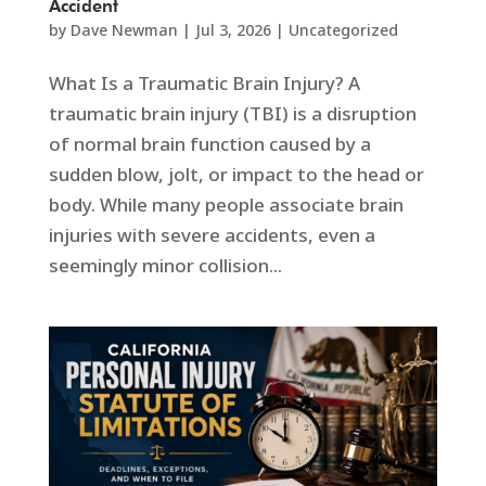
Accident
by
Dave Newman
|
Jul 3, 2026
|
Uncategorized
What Is a Traumatic Brain Injury? A
traumatic brain injury (TBI) is a disruption
of normal brain function caused by a
sudden blow, jolt, or impact to the head or
body. While many people associate brain
injuries with severe accidents, even a
seemingly minor collision...