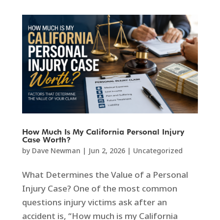
How Much Is My California Personal Injury
Case Worth?
by
Dave Newman
|
Jun 2, 2026
|
Uncategorized
What Determines the Value of a Personal
Injury Case? One of the most common
questions injury victims ask after an
accident is, “How much is my California