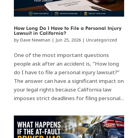
How Long Do I Have to File a Personal Injury
Lawsuit in California?
by
Dave Newman
|
Jun 25, 2026
|
Uncategorized
One of the most important questions
people ask after an accident is, “How long
do I have to file a personal injury lawsuit?”
The answer can have a significant impact on
your legal rights because California law
imposes strict deadlines for filing personal...