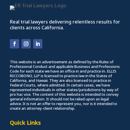
Real trial lawyers delivering relentless results for
clients across California.
This website is an advertisement as defined by the Rules of
Professional Conduct and applicable Business and Professions
Code for each state we have an office in and practice in. ELLIS
RICCOBONO, LLP is licensed to practice law in the States of
California, and Hawaii. They are also licensed to practice in
Federal Courts, where admitted. In certain cases, we have
represented individuals in other states/jurisdictions by way of
pro hac vice. The content of this website is intended to convey
general information. It should not be relied upon as legal
advice. It is not an offer to represent you, nor is it intended to
create an attorney-client relationship.
Quick Links