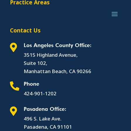
Practice Areas
Contact Us
Los Angeles County Office:

3515 Highland Avenue,
Suite 102,
Manhattan Beach, CA 90266
Phone

424-901-1202
Pasadena Office:

496 S. Lake Ave.
Pasadena, CA 91101