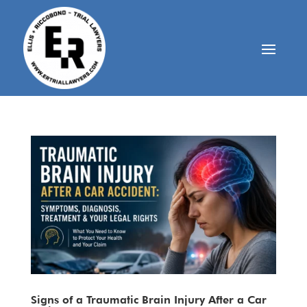
Signs of a Traumatic Brain Injury After a Car