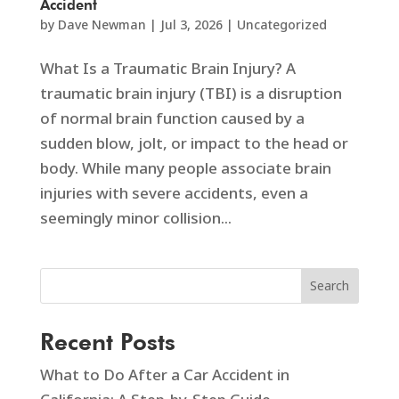
Accident
by
Dave Newman
|
Jul 3, 2026
|
Uncategorized
What Is a Traumatic Brain Injury? A
traumatic brain injury (TBI) is a disruption
of normal brain function caused by a
sudden blow, jolt, or impact to the head or
body. While many people associate brain
injuries with severe accidents, even a
seemingly minor collision...
Search
Recent Posts
What to Do After a Car Accident in