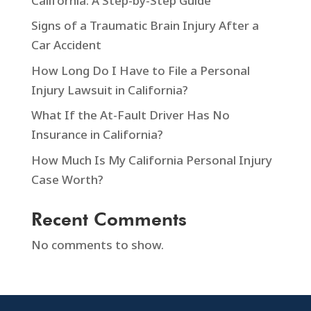
California: A Step-by-Step Guide
Signs of a Traumatic Brain Injury After a
Car Accident
How Long Do I Have to File a Personal
Injury Lawsuit in California?
What If the At-Fault Driver Has No
Insurance in California?
How Much Is My California Personal Injury
Case Worth?
Recent Comments
No comments to show.