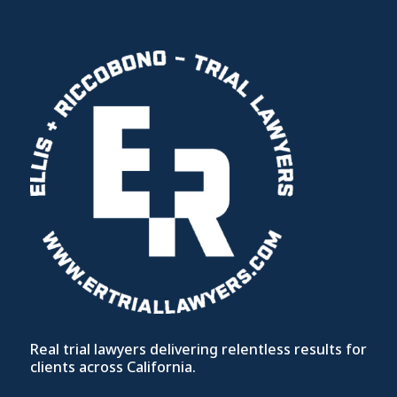
Real trial lawyers delivering relentless results for
clients across California.