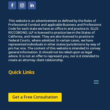
This website is an advertisement as defined by the Rules of
Professional Conduct and applicable Business and Professions
Code for each state we have an office in and practice in. ELLIS
RICCOBONO, LLP is licensed to practice law in the States of
California, and Hawaii. They are also licensed to practice in
Federal Courts, where admitted. In certain cases, we have
represented individuals in other states/jurisdictions by way of
pro hac vice. The content of this website is intended to convey
general information. It should not be relied upon as legal
advice. It is not an offer to represent you, nor is it intended to
create an attorney-client relationship.
Quick Links
Get a Free Consultation