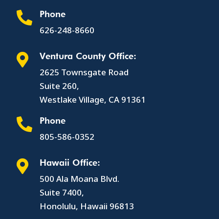
Phone

626-248-8660
Ventura County Office:

2625 Townsgate Road
Suite 260,
Westlake Village, CA 91361
Phone

805-586-0352
Hawaii Office:

500 Ala Moana Blvd.
Suite 7400,
Honolulu, Hawaii 96813