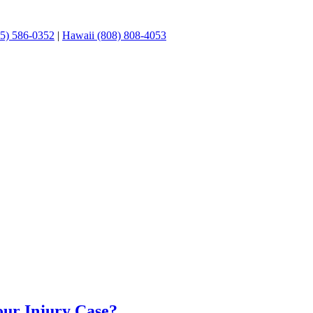
05) 586-0352
|
Hawaii (808) 808-4053
Your Injury Case?