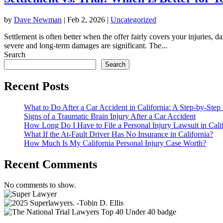
by
Dave Newman
|
Feb 2, 2026
|
Uncategorized
Settlement is often better when the offer fairly covers your injuries, d
severe and long-term damages are significant. The...
Search
Search
Recent Posts
What to Do After a Car Accident in California: A Step-by-Step
Signs of a Traumatic Brain Injury After a Car Accident
How Long Do I Have to File a Personal Injury Lawsuit in Cali
What If the At-Fault Driver Has No Insurance in California?
How Much Is My California Personal Injury Case Worth?
Recent Comments
No comments to show.