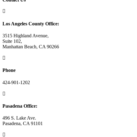

Los Angeles County Office:
3515 Highland Avenue,
Suite 102,
Manhattan Beach, CA 90266

Phone
424-901-1202

Pasadena Office:
496 S. Lake Ave.
Pasadena, CA 91101
