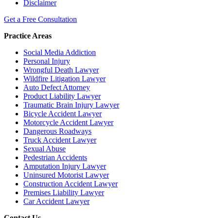
Disclaimer
Get a Free Consultation
Practice Areas
Social Media Addiction
Personal Injury
Wrongful Death Lawyer
Wildfire Litigation Lawyer
Auto Defect Attorney
Product Liability Lawyer
Traumatic Brain Injury Lawyer
Bicycle Accident Lawyer
Motorcycle Accident Lawyer
Dangerous Roadways
Truck Accident Lawyer
Sexual Abuse
Pedestrian Accidents
Amputation Injury Lawyer
Uninsured Motorist Lawyer
Construction Accident Lawyer
Premises Liability Lawyer
Car Accident Lawyer
Contact Us