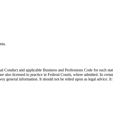
nia.
ional Conduct and applicable Business and Professions Code for each 
re also licensed to practice in Federal Courts, where admitted. In certai
y general information. It should not be relied upon as legal advice. It is