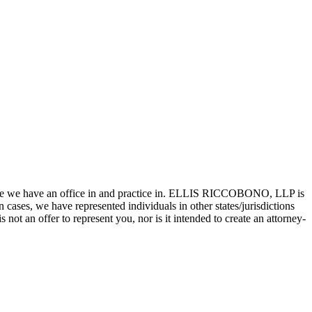
state we have an office in and practice in. ELLIS RICCOBONO, LLP is
n cases, we have represented individuals in other states/jurisdictions
 not an offer to represent you, nor is it intended to create an attorney-