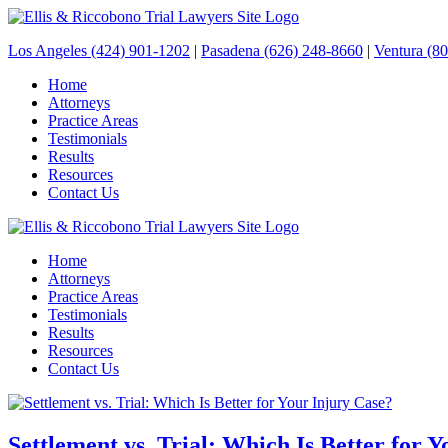
Los Angeles (424) 901-1202
|
Pasadena (626) 248-8660
|
Ventura (8
Home
Attorneys
Practice Areas
Testimonials
Results
Resources
Contact Us
Home
Attorneys
Practice Areas
Testimonials
Results
Resources
Contact Us
Settlement vs. Trial: Which Is Better for 