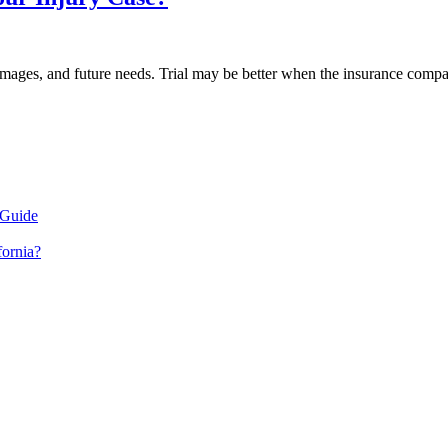
amages, and future needs. Trial may be better when the insurance company r
 Guide
fornia?