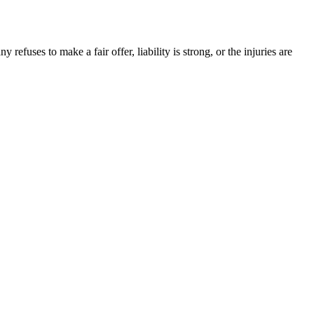
efuses to make a fair offer, liability is strong, or the injuries are