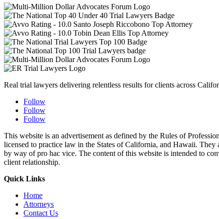
Real trial lawyers delivering relentless results for clients across Califor
Follow
Follow
Follow
This website is an advertisement as defined by the Rules of Profess
licensed to practice law in the States of California, and Hawaii. They a
by way of pro hac vice. The content of this website is intended to conve
client relationship.
Quick Links
Home
Attorneys
Contact Us