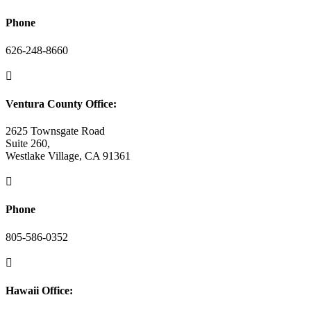
Phone
626-248-8660

Ventura County Office:
2625 Townsgate Road
Suite 260,
Westlake Village, CA 91361

Phone
805-586-0352

Hawaii Office: