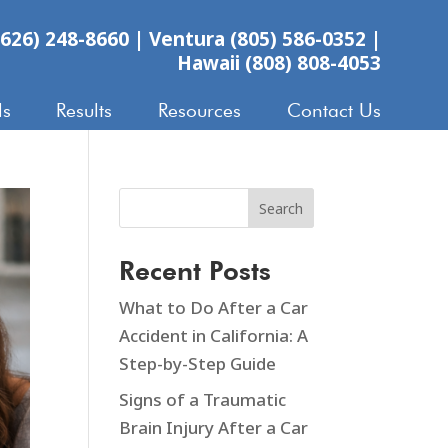
626) 248-8660
|
Ventura (805) 586-0352
|
Hawaii (808) 808-4053
ls
Results
Resources
Contact Us
Search
Recent Posts
What to Do After a Car
Accident in California: A
Step-by-Step Guide
Signs of a Traumatic
Brain Injury After a Car