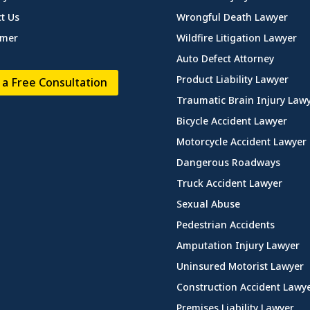
t Us
Wrongful Death Lawyer
imer
Wildfire Litigation Lawyer
Auto Defect Attorney
Product Liability Lawyer
 a Free Consultation
Traumatic Brain Injury Law
Bicycle Accident Lawyer
Motorcycle Accident Lawyer
Dangerous Roadways
Truck Accident Lawyer
Sexual Abuse
Pedestrian Accidents
Amputation Injury Lawyer
Uninsured Motorist Lawyer
Construction Accident Lawy
Premises Liability Lawyer