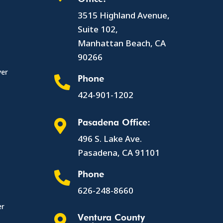
3515 Highland Avenue,
Suite 102,
Manhattan Beach, CA
90266
yer
Phone

424-901-1202
Pasadena Office:

496 S. Lake Ave.
Pasadena, CA 91101
Phone

626-248-8660
er
Ventura County
