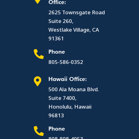
Office:
2625 Townsgate Road
Suite 260,
Westlake Village, CA
91361
Phone

805-586-0352
Hawaii Office:

500 Ala Moana Blvd.
Suite 7400,
Honolulu, Hawaii
96813
Phone

808-808-4053