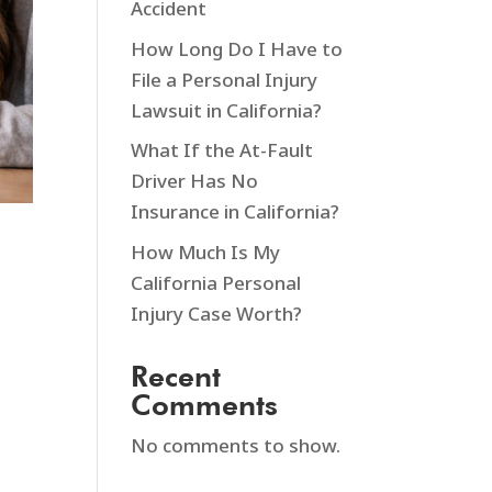
Accident
How Long Do I Have to
File a Personal Injury
Lawsuit in California?
What If the At-Fault
Driver Has No
Insurance in California?
How Much Is My
California Personal
Injury Case Worth?
Recent
Comments
No comments to show.