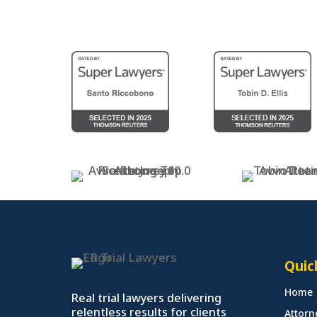
Quic
Home
Real trial lawyers delivering
relentless results for clients
Attorn