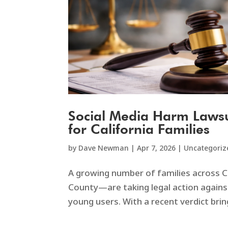
Social Media Harm Lawsu
for California Families
by
Dave Newman
|
Apr 7, 2026
|
Uncategoriz
A growing number of families across C
County—are taking legal action agains
young users. With a recent verdict brin