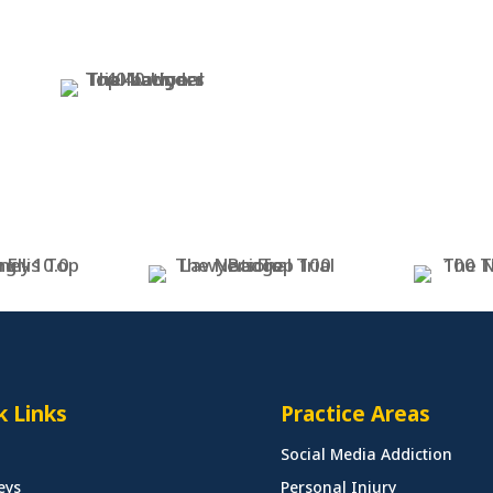
k Links
Practice Areas
Social Media Addiction
eys
Personal Injury