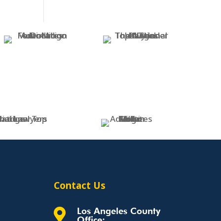
Contact Us
Los Angeles County

Office: