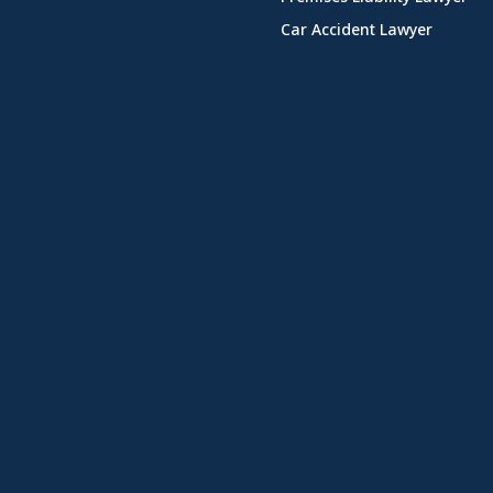
Car Accident Lawyer