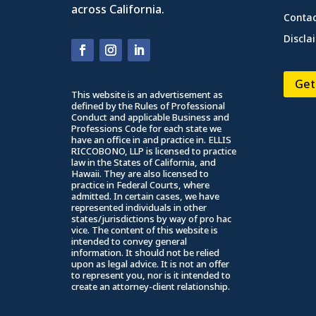
across California.
Contac
Discla
Get
This website is an advertisement as
defined by the Rules of Professional
Conduct and applicable Business and
Professions Code for each state we
have an office in and practice in. ELLIS
RICCOBONO, LLP is licensed to practice
law in the States of California, and
Hawaii. They are also licensed to
practice in Federal Courts, where
admitted. In certain cases, we have
represented individuals in other
states/jurisdictions by way of pro hac
vice. The content of this website is
intended to convey general
information. It should not be relied
upon as legal advice. It is not an offer
to represent you, nor is it intended to
create an attorney-client relationship.