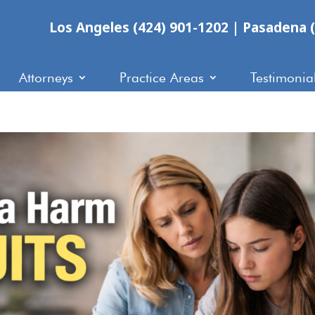
Los Angeles (424) 901-1202
|
Pasadena (
Attorneys
Practice Areas
Testimonia