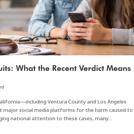
its: What the Recent Verdict Means
ed
alifornia—including Ventura County and Los Angeles
t major social media platforms for the harm caused to
ging national attention to these cases, many...